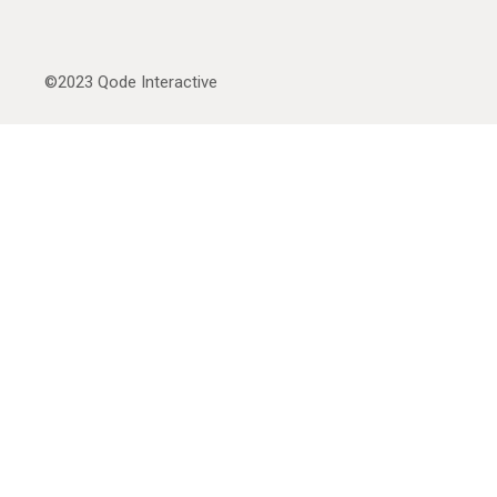
©2023
Qode Interactive