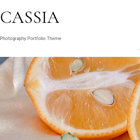
CASSIA
Photography Portfolio Theme