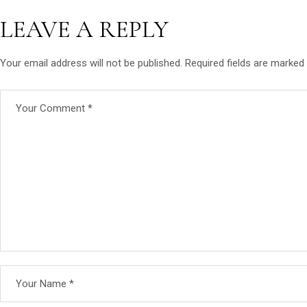
LEAVE A REPLY
Your email address will not be published.
Required fields are marked