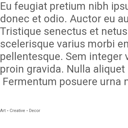
Eu feugiat pretium nibh ips
donec et odio. Auctor eu a
Tristique senectus et netu
scelerisque varius morbi e
pellentesque. Sem integer 
proin gravida. Nulla aliquet 
Fermentum posuere urna ne
Art
Creative
Decor