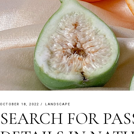
OCTOBER 18, 2022
LANDSCAPE
SEARCH FOR PAS