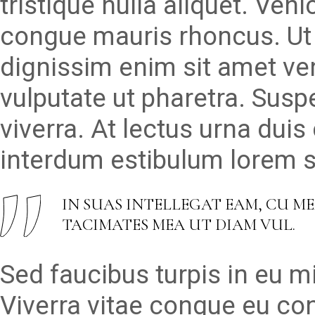
tristique nulla aliquet. Veh
congue mauris rhoncus. Ut 
dignissim enim sit amet v
vulputate ut pharetra. Susp
viverra. At lectus urna duis 
interdum estibulum lorem se
IN SUAS INTELLEGAT EAM, CU M
TACIMATES MEA UT DIAM VUL.
Sed faucibus turpis in eu 
Viverra vitae congue eu con