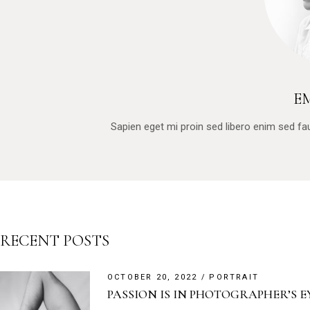
E
Sapien eget mi proin sed libero enim sed f
RECENT POSTS
OCTOBER 20, 2022
PORTRAIT
PASSION IS IN PHOTOGRAPHER’S E