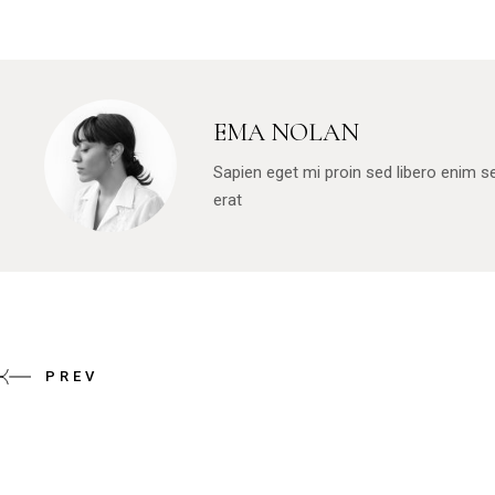
EMA NOLAN
Sapien eget mi proin sed libero enim 
erat
PREV