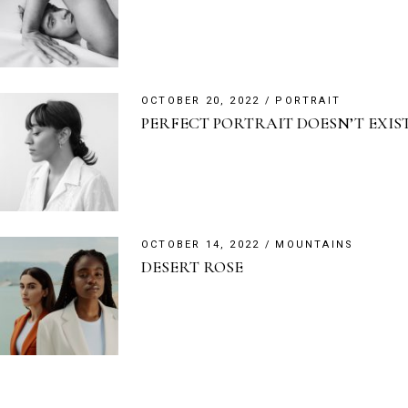
OCTOBER 20, 2022
PORTRAIT
PERFECT PORTRAIT DOESN’T EXIS
OCTOBER 14, 2022
MOUNTAINS
DESERT ROSE