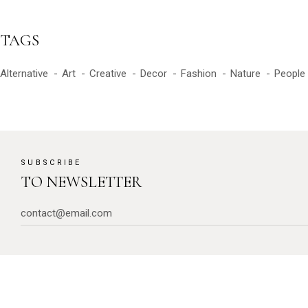
TAGS
Alternative
Art
Creative
Decor
Fashion
Nature
People
SUBSCRIBE
TO NEWSLETTER