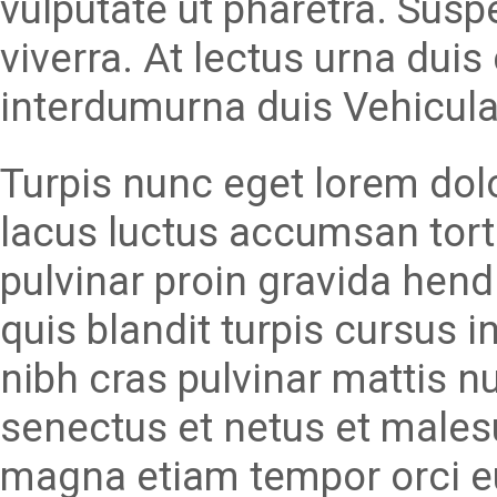
vulputate ut pharetra. Susp
viverra. At lectus urna duis 
interdumurna duis Vehicula
Turpis nunc eget lorem dolor
lacus luctus accumsan tort
pulvinar proin gravida hend
quis blandit turpis cursus i
nibh cras pulvinar mattis nu
senectus et netus et malesu
magna etiam tempor orci e