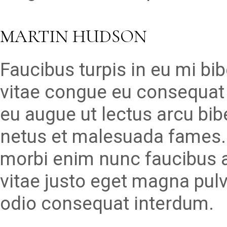
MARTIN HUDSON
Faucibus turpis in eu mi b
vitae congue eu consequat 
eu augue ut lectus arcu bib
netus et malesuada fames. 
morbi enim nunc faucibus a
vitae justo eget magna pulvi
odio consequat interdum.