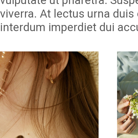
vulputate ut pharetra. Susp
viverra. At lectus urna duis 
interdum imperdiet dui acc