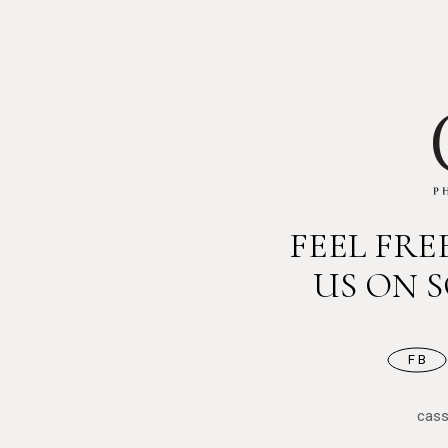
FEEL FR
US ON 
FB
cas