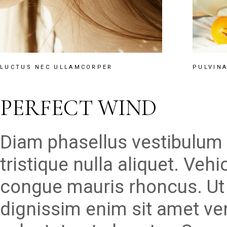
LUCTUS NEC ULLAMCORPER
PULVINA
PERFECT WIND
Diam phasellus vestibulum l
tristique nulla aliquet. Veh
congue mauris rhoncus. Ut 
dignissim enim sit amet v