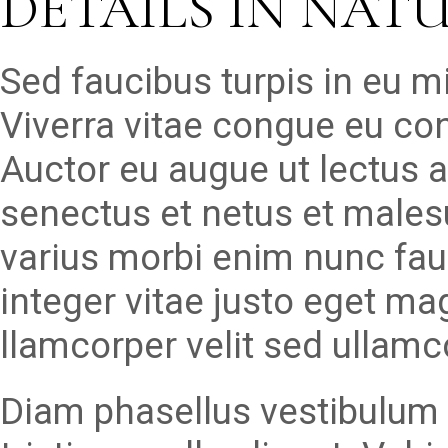
DETAILS IN NAT
Sed faucibus turpis in eu 
Viverra vitae congue eu con
Auctor eu augue ut lectus a
senectus et netus et males
varius morbi enim nunc fau
integer vitae justo eget ma
llamcorper velit sed ullamc
Diam phasellus vestibulum l