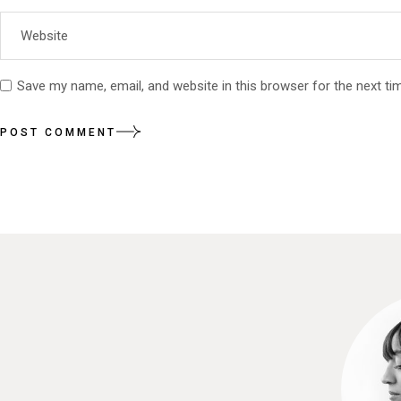
Save my name, email, and website in this browser for the next t
POST COMMENT