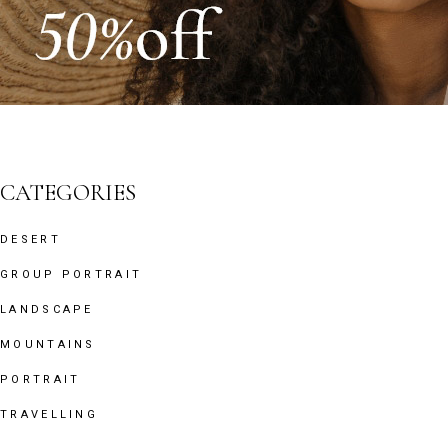
CATEGORIES
DESERT
GROUP PORTRAIT
LANDSCAPE
MOUNTAINS
PORTRAIT
TRAVELLING