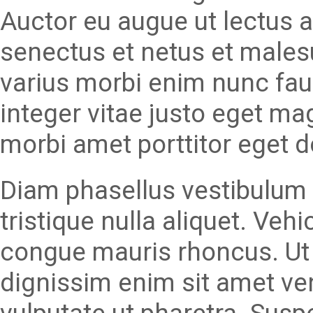
Auctor eu augue ut lectus a
senectus et netus et males
varius morbi enim nunc fau
integer vitae justo eget ma
morbi amet porttitor eget d
Diam phasellus vestibulum l
tristique nulla aliquet. Veh
congue mauris rhoncus. Ut 
dignissim enim sit amet v