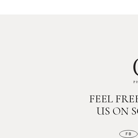
FEEL FR
US ON 
FB