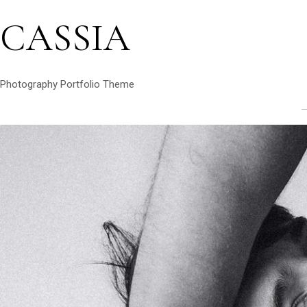
CASSIA
Photography Portfolio Theme