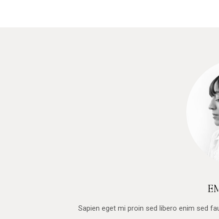
E
Sapien eget mi proin sed libero enim sed f