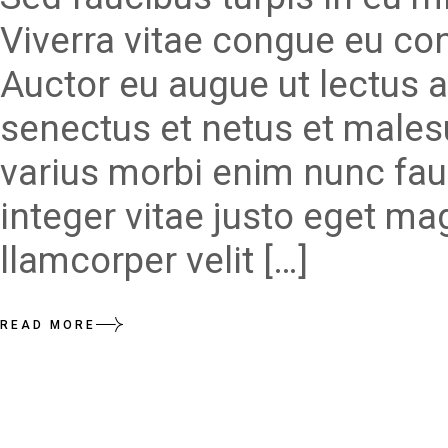
Viverra vitae congue eu con
Auctor eu augue ut lectus a
senectus et netus et males
varius morbi enim nunc fau
integer vitae justo eget ma
llamcorper velit […]
READ MORE