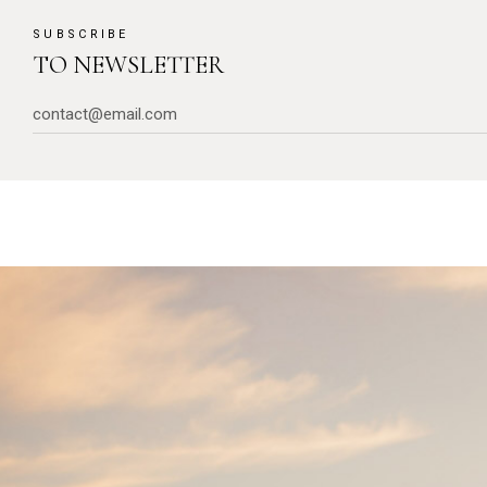
SUBSCRIBE
TO NEWSLETTER