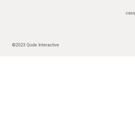
cas
©2023
Qode Interactive