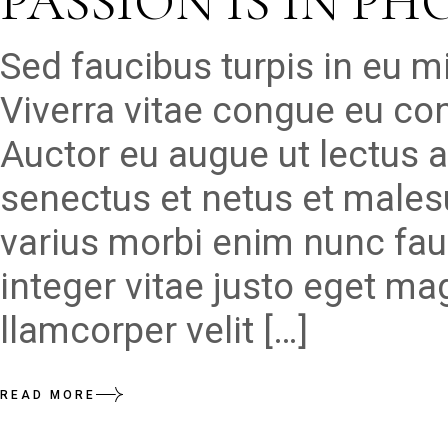
PASSION IS IN P
Sed faucibus turpis in eu 
Viverra vitae congue eu con
Auctor eu augue ut lectus a
senectus et netus et males
varius morbi enim nunc fau
integer vitae justo eget ma
llamcorper velit […]
READ MORE