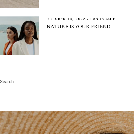
OCTOBER 14, 2022
LANDSCAPE
NATURE IS YOUR FRIEND
Search