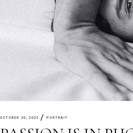
OCTOBER 20, 2022
PORTRAIT