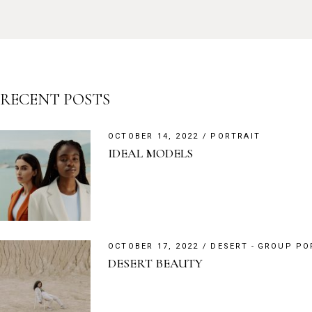
RECENT POSTS
OCTOBER 14, 2022
PORTRAIT
IDEAL MODELS
OCTOBER 17, 2022
DESERT
GROUP PO
DESERT BEAUTY