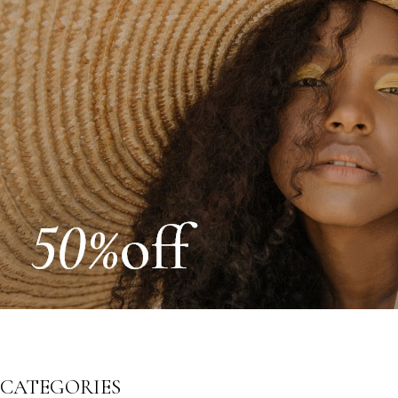
CATEGORIES