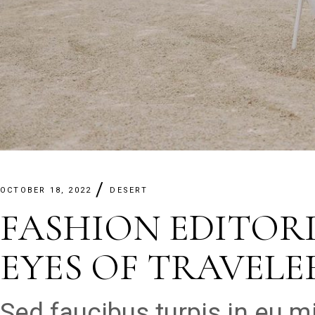
OCTOBER 18, 2022
DESERT
FASHION EDITOR
EYES OF TRAVELE
Sed faucibus turpis in eu 