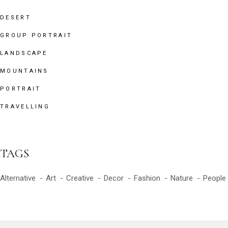
DESERT
GROUP PORTRAIT
LANDSCAPE
MOUNTAINS
PORTRAIT
TRAVELLING
TAGS
Alternative
Art
Creative
Decor
Fashion
Nature
People