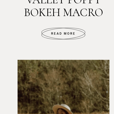
BOKEH MACRO
READ MORE