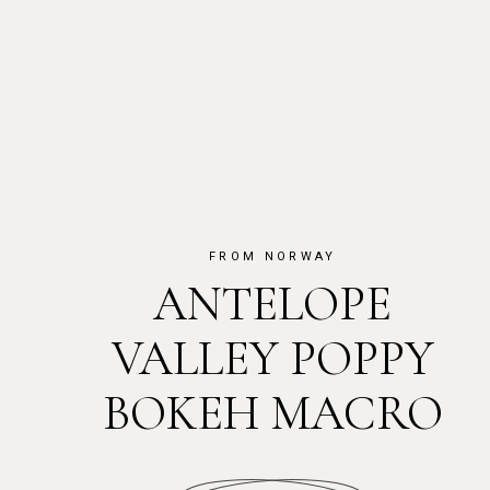
FROM NORWAY
ANTELOPE
VALLEY POPPY
BOKEH MACRO