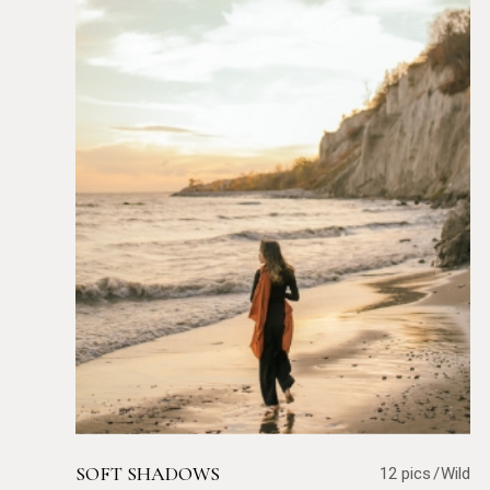
SOFT SHADOWS
12 pics
Wild