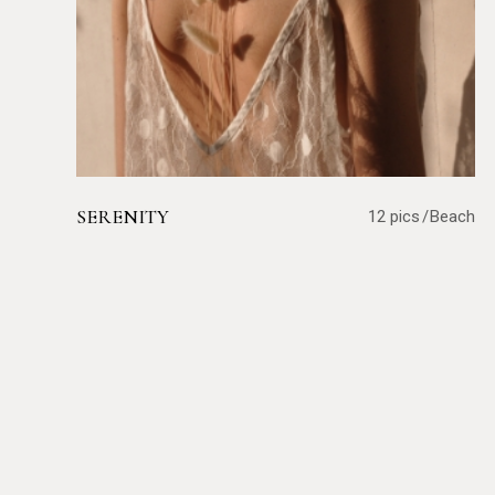
SERENITY
12 pics
Beach