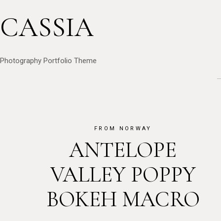
CASSIA
Photography Portfolio Theme
FROM NORWAY
ANTELOPE
VALLEY POPPY
BOKEH MACRO