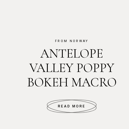
FROM NORWAY
ANTELOPE
VALLEY POPPY
BOKEH MACRO
READ MORE