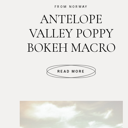
FROM NORWAY
ANTELOPE
VALLEY POPPY
BOKEH MACRO
READ MORE