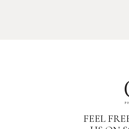
FEEL FR