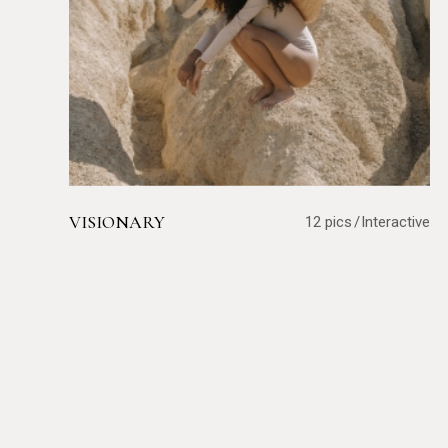
VISIONARY
12 pics
Interactive