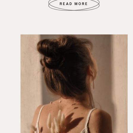
READ MORE