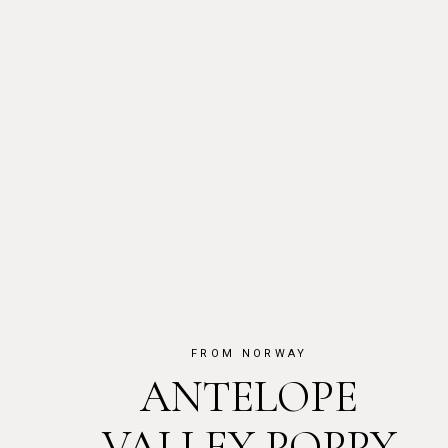
FROM NORWAY
ANTELOPE
VALLEY POPPY