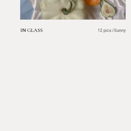
IN GLASS
12 pics
Sunny