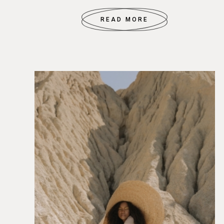
READ MORE