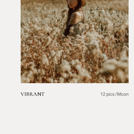
VIBRANT
12 pics
Moon