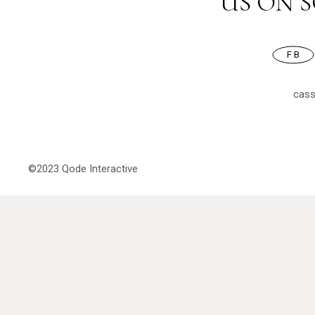
US ON 
FB
cas
©2023
Qode Interactive