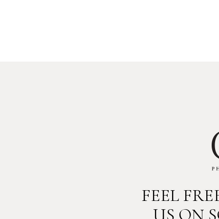
FEEL FR
US ON 