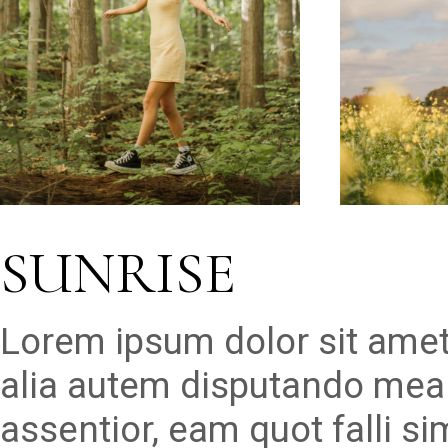
SUNRISE
Lorem ipsum dolor sit amet
alia autem disputando mea 
assentior, eam quot falli s