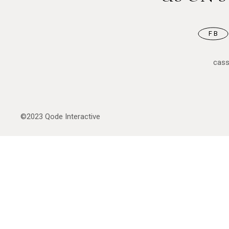
FB
cas
©2023
Qode Interactive