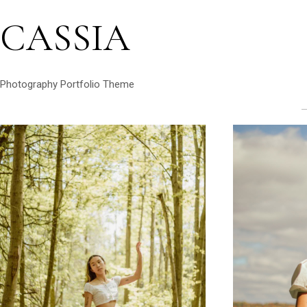
CASSIA
Photography Portfolio Theme