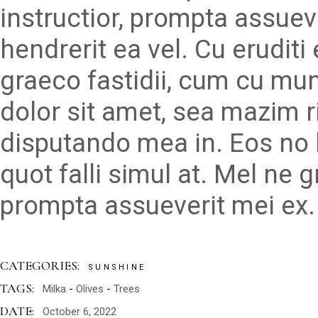
instructior, prompta assueve
hendrerit ea vel. Cu erudit
graeco fastidii, cum cu mu
dolor sit amet, sea mazim r
disputando mea in. Eos no 
quot falli simul at. Mel ne 
prompta assueverit mei ex.
CATEGORIES:
SUNSHINE
TAGS:
Milka
Olives
Trees
DATE:
October 6, 2022