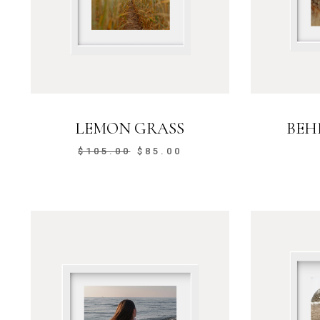
LEMON GRASS
BEH
$
105.00
$
85.00