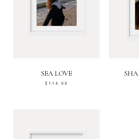
SEA LOVE
SHA
$
114.00