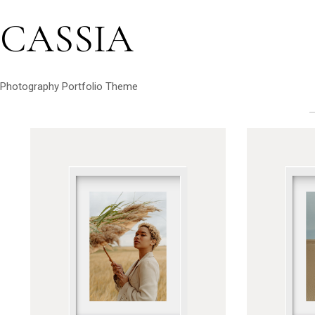
CASSIA
Photography Portfolio Theme