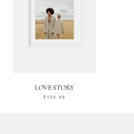
LOVE STORY
$
123.00