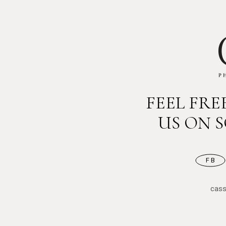
FEEL FR
US ON 
FB
cas