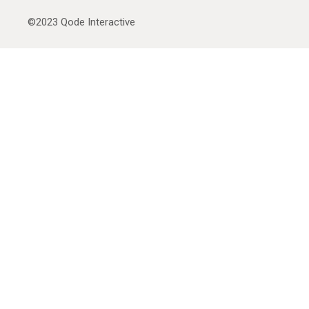
©2023
Qode Interactive