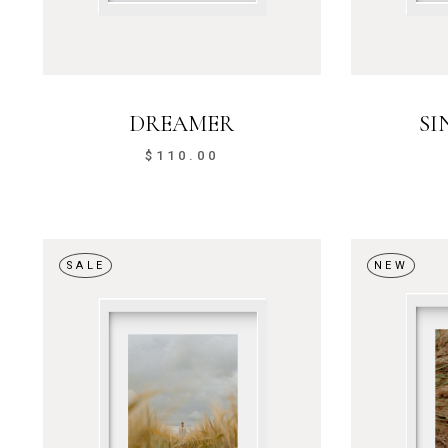
DREAMER
SI
$
110.00
SALE
NEW