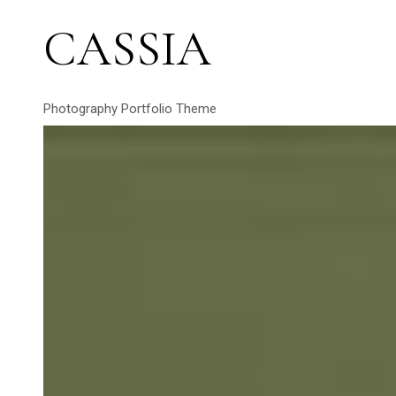
CASSIA
Photography Portfolio Theme