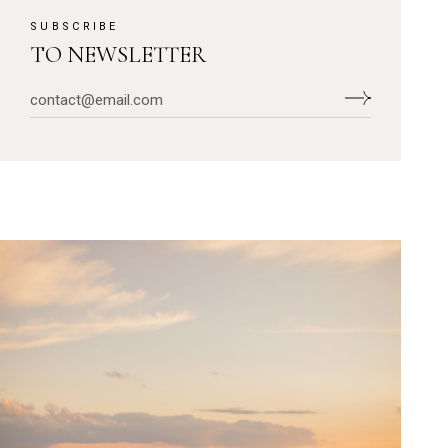
SUBSCRIBE
TO NEWSLETTER