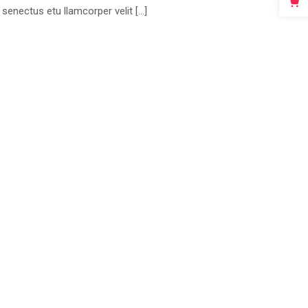
 senectus etu llamcorper velit […]