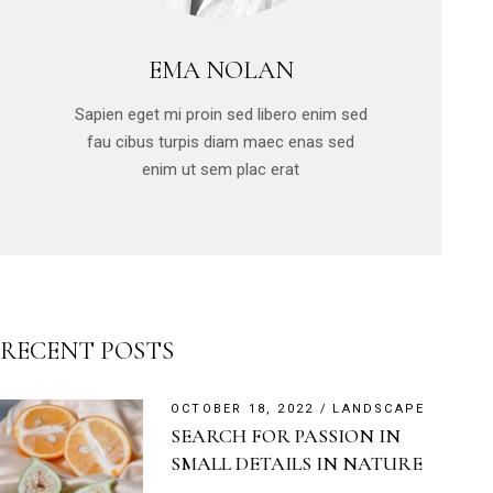
EMA NOLAN
Sapien eget mi proin sed libero enim sed
fau cibus turpis diam maec enas sed
enim ut sem plac erat
RECENT POSTS
OCTOBER 18, 2022
LANDSCAPE
SEARCH FOR PASSION IN
SMALL DETAILS IN NATURE