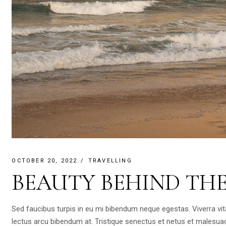
OCTOBER 20, 2022
TRAVELLING
BEAUTY BEHIND TH
Sed faucibus turpis in eu mi bibendum neque egestas. Viverra vi
lectus arcu bibendum at. Tristique senectus et netus et malesua