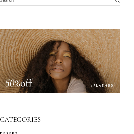
CATEGORIES
DESERT