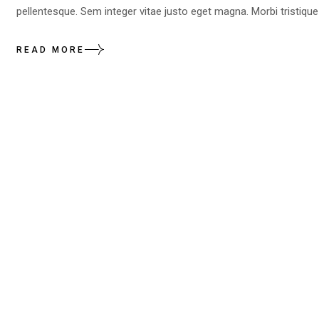
pellentesque. Sem integer vitae justo eget magna. Morbi tristique
READ MORE