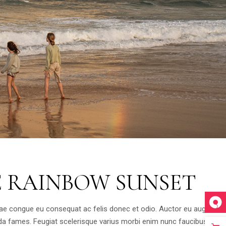
E RAINBOW SUNSET
tae congue eu consequat ac felis donec et odio. Auctor eu augue ut
da fames. Feugiat scelerisque varius morbi enim nunc faucibus a