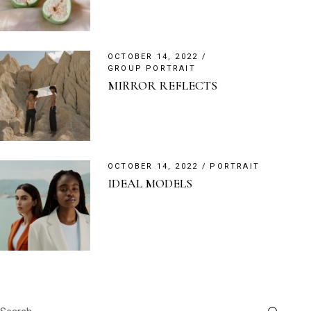
OCTOBER 14, 2022
GROUP PORTRAIT
MIRROR REFLECTS
OCTOBER 14, 2022
PORTRAIT
IDEAL MODELS
Search