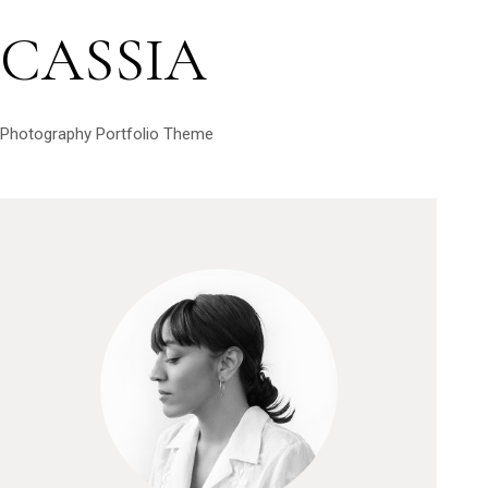
CASSIA
Photography Portfolio Theme