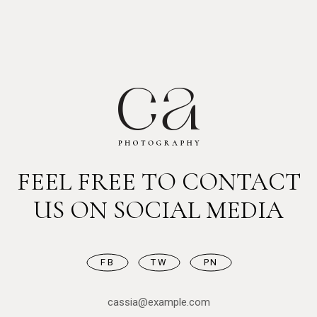
FEEL FREE TO CONTACT
US ON SOCIAL MEDIA
FB
TW
PN
cassia@example.com