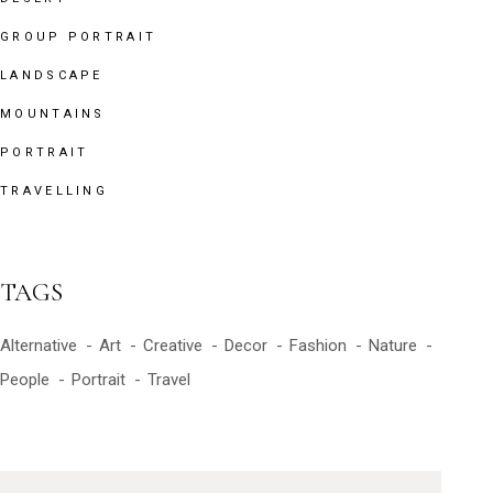
GROUP PORTRAIT
LANDSCAPE
MOUNTAINS
PORTRAIT
TRAVELLING
TAGS
Alternative
Art
Creative
Decor
Fashion
Nature
People
Portrait
Travel