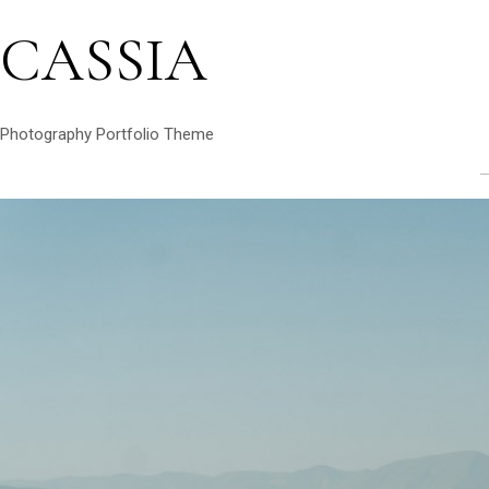
CASSIA
Photography Portfolio Theme