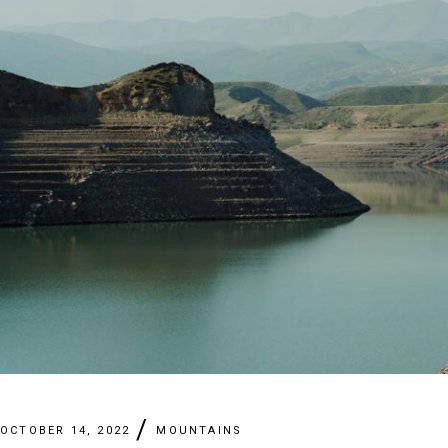
OCTOBER 14, 2022
MOUNTAINS