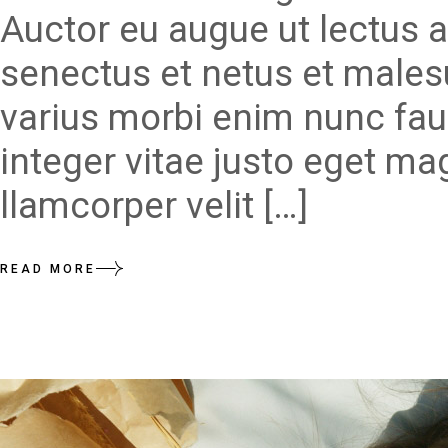
Auctor eu augue ut lectus a
senectus et netus et males
varius morbi enim nunc fau
integer vitae justo eget ma
llamcorper velit […]
READ MORE