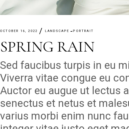
OCTOBER 16, 2022
LANDSCAPE
PORTRAIT
SPRING RAIN
Sed faucibus turpis in eu 
Viverra vitae congue eu con
Auctor eu augue ut lectus a
senectus et netus et males
varius morbi enim nunc fau
integer vitae justo eget ma