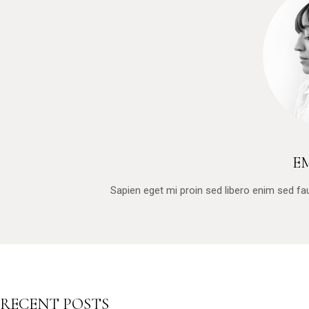
E
Sapien eget mi proin sed libero enim sed f
RECENT POSTS