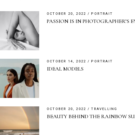
OCTOBER 20, 2022
PORTRAIT
PASSION IS IN PHOTOGRAPHER’S E
OCTOBER 14, 2022
PORTRAIT
IDEAL MODELS
OCTOBER 20, 2022
TRAVELLING
BEAUTY BEHIND THE RAINBOW S