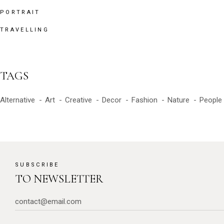
PORTRAIT
TRAVELLING
TAGS
Alternative
Art
Creative
Decor
Fashion
Nature
People
SUBSCRIBE
TO NEWSLETTER