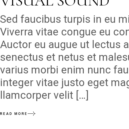
VISUAL SOUND
Sed faucibus turpis in eu 
Viverra vitae congue eu con
Auctor eu augue ut lectus a
senectus et netus et males
varius morbi enim nunc fau
integer vitae justo eget ma
llamcorper velit […]
READ MORE