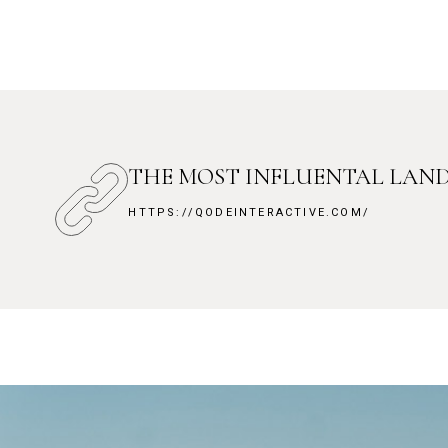
THE MOST INFLUENTAL LAN
HTTPS://QODEINTERACTIVE.COM/