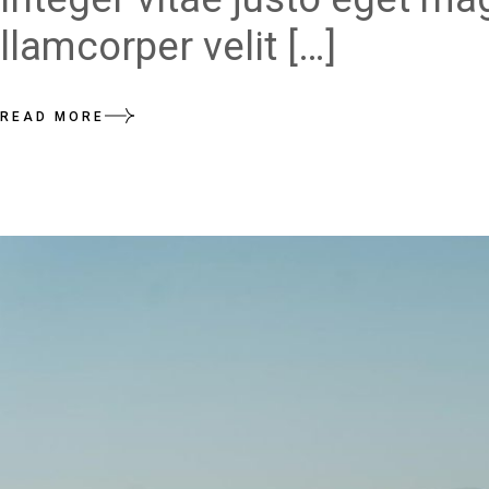
llamcorper velit […]
READ MORE