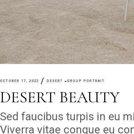
OCTOBER 17, 2022
DESERT
GROUP PORTRAIT
DESERT BEAUTY
Sed faucibus turpis in eu 
Viverra vitae congue eu con