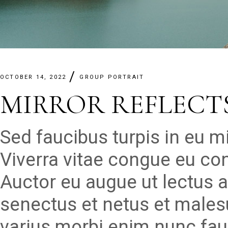
OCTOBER 14, 2022
GROUP PORTRAIT
MIRROR REFLECT
Sed faucibus turpis in eu 
Viverra vitae congue eu con
Auctor eu augue ut lectus a
senectus et netus et males
varius morbi enim nunc fau