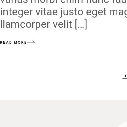
integer vitae justo eget ma
llamcorper velit […]
READ MORE
POSTS
1
PAGINATION