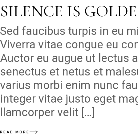
SILENCE IS GOLD
Sed faucibus turpis in eu 
Viverra vitae congue eu con
Auctor eu augue ut lectus a
senectus et netus et males
varius morbi enim nunc fau
integer vitae justo eget ma
llamcorper velit […]
READ MORE