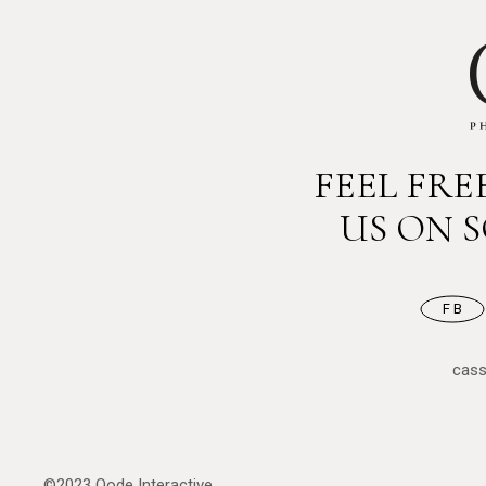
FEEL FR
US ON 
FB
cas
©2023
Qode Interactive