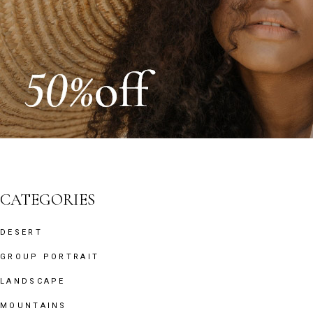
CATEGORIES
DESERT
GROUP PORTRAIT
LANDSCAPE
MOUNTAINS