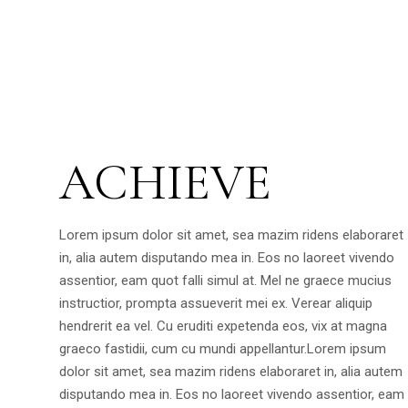
ACHIEVE
Lorem ipsum dolor sit amet, sea mazim ridens elaboraret
in, alia autem disputando mea in. Eos no laoreet vivendo
assentior, eam quot falli simul at. Mel ne graece mucius
instructior, prompta assueverit mei ex. Verear aliquip
hendrerit ea vel. Cu eruditi expetenda eos, vix at magna
graeco fastidii, cum cu mundi appellantur.Lorem ipsum
dolor sit amet, sea mazim ridens elaboraret in, alia autem
disputando mea in. Eos no laoreet vivendo assentior, eam