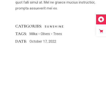
quot falli simul at. Mel ne graece mucius instructior,
prompta assueverit mei ex.
CATEGORIES:
SUNSHINE
TAGS:
Milka
Olives
Trees
DATE:
October 17, 2022