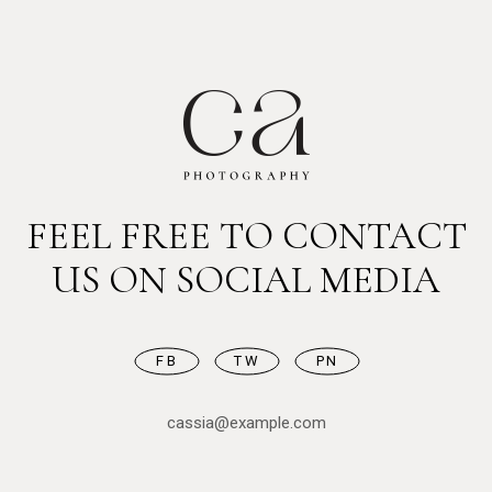
FEEL FREE TO CONTACT
US ON SOCIAL MEDIA
FB
TW
PN
cassia@example.com