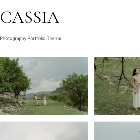
CASSIA
Photography Portfolio Theme