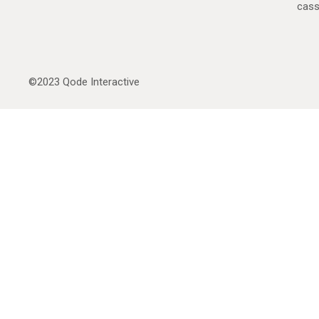
cas
©2023
Qode Interactive