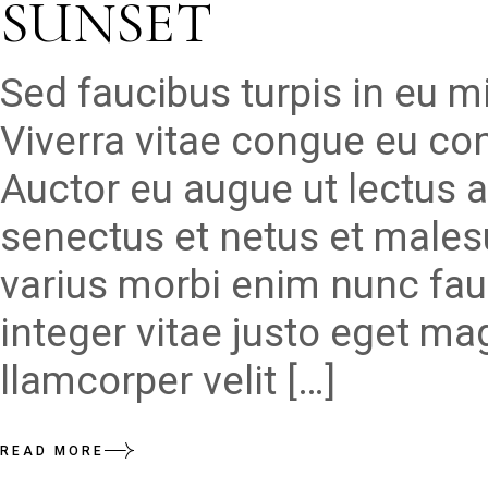
SUNSET
Sed faucibus turpis in eu 
Viverra vitae congue eu con
Auctor eu augue ut lectus a
senectus et netus et males
varius morbi enim nunc fau
integer vitae justo eget ma
llamcorper velit […]
READ MORE