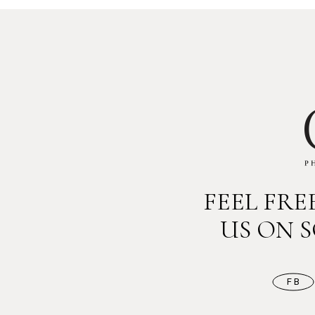
FEEL FR
US ON 
FB