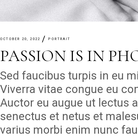
OCTOBER 20, 2022
PORTRAIT
PASSION IS IN P
Sed faucibus turpis in eu 
Viverra vitae congue eu con
Auctor eu augue ut lectus a
senectus et netus et males
varius morbi enim nunc fau