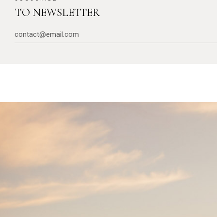
TO NEWSLETTER