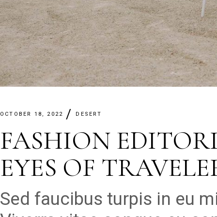
OCTOBER 18, 2022
DESERT
FASHION EDITOR
EYES OF TRAVELE
Sed faucibus turpis in eu 