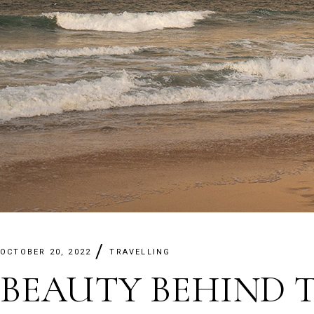
OCTOBER 20, 2022
TRAVELLING
BEAUTY BEHIND 