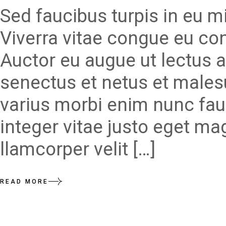
Sed faucibus turpis in eu 
Viverra vitae congue eu con
Auctor eu augue ut lectus a
senectus et netus et males
varius morbi enim nunc fau
integer vitae justo eget ma
llamcorper velit […]
READ MORE