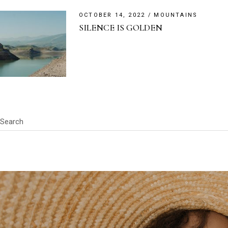
OCTOBER 14, 2022
MOUNTAINS
SILENCE IS GOLDEN
Search