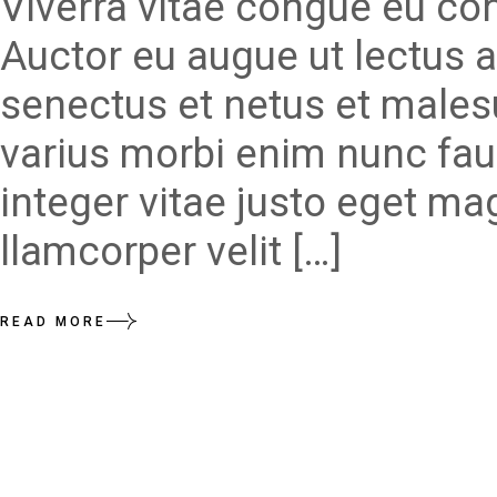
Viverra vitae congue eu con
Auctor eu augue ut lectus a
senectus et netus et males
varius morbi enim nunc fau
integer vitae justo eget ma
llamcorper velit […]
READ MORE