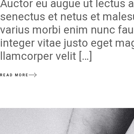
Auctor eu augue ut lectus a
senectus et netus et males
varius morbi enim nunc fau
integer vitae justo eget ma
llamcorper velit […]
READ MORE