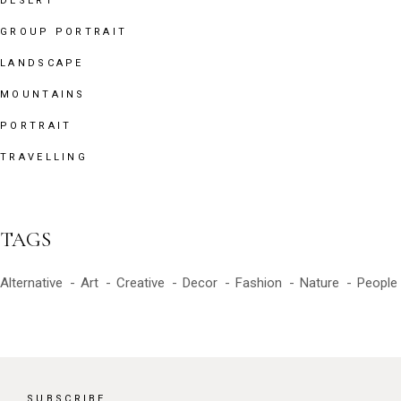
DESERT
GROUP PORTRAIT
LANDSCAPE
MOUNTAINS
PORTRAIT
TRAVELLING
TAGS
Alternative
Art
Creative
Decor
Fashion
Nature
People
SUBSCRIBE