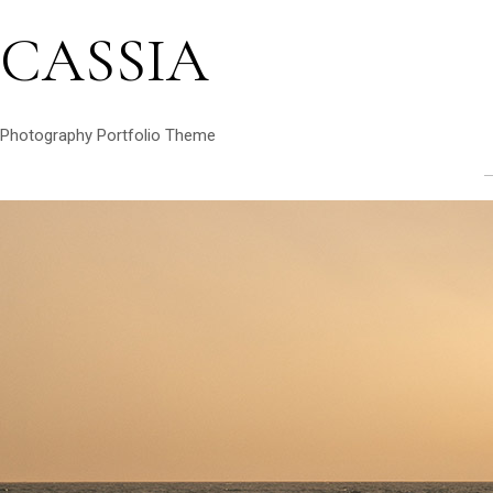
CASSIA
Photography Portfolio Theme