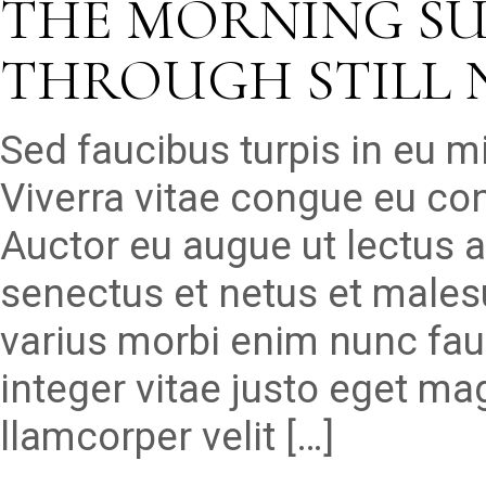
THE MORNING S
THROUGH STILL 
Sed faucibus turpis in eu 
Viverra vitae congue eu con
Auctor eu augue ut lectus a
senectus et netus et males
varius morbi enim nunc fau
integer vitae justo eget ma
llamcorper velit […]