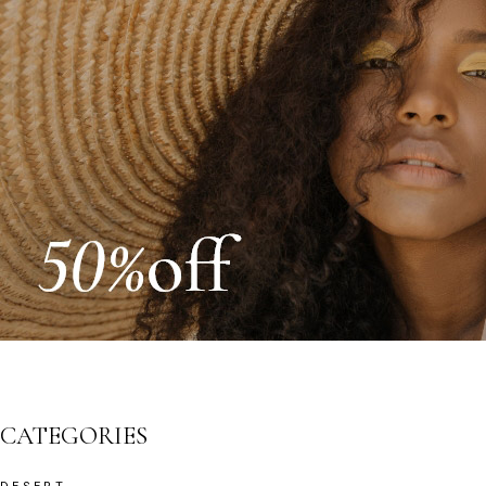
CATEGORIES