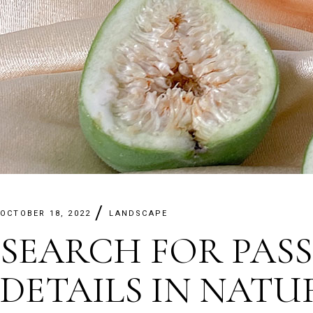
OCTOBER 18, 2022
LANDSCAPE
SEARCH FOR PASS
DETAILS IN NATU