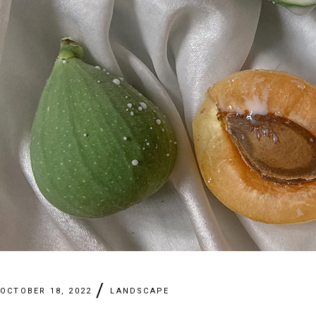
OCTOBER 18, 2022
LANDSCAPE