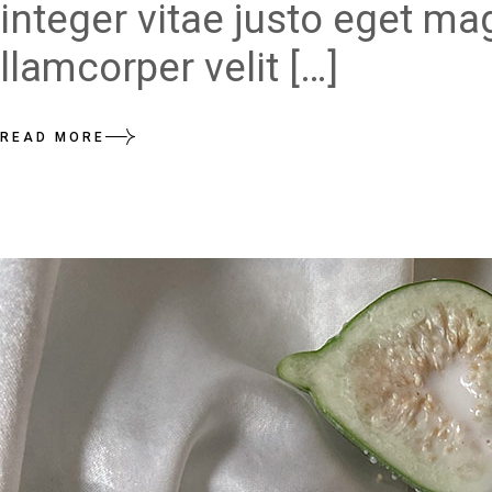
integer vitae justo eget ma
llamcorper velit […]
READ MORE