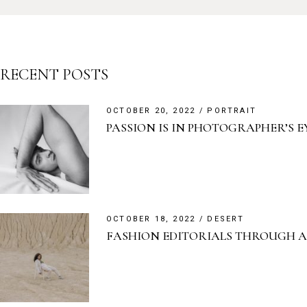
RECENT POSTS
OCTOBER 20, 2022
PORTRAIT
PASSION IS IN PHOTOGRAPHER’S E
OCTOBER 18, 2022
DESERT
FASHION EDITORIALS THROUGH A