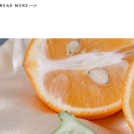
READ MORE