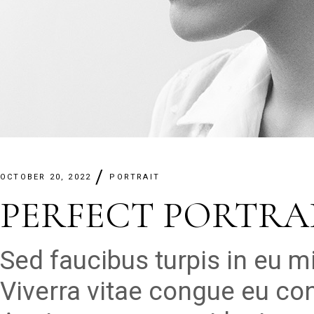
OCTOBER 20, 2022
PORTRAIT
PERFECT PORTRAI
Sed faucibus turpis in eu 
Viverra vitae congue eu con