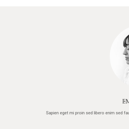
E
Sapien eget mi proin sed libero enim sed f