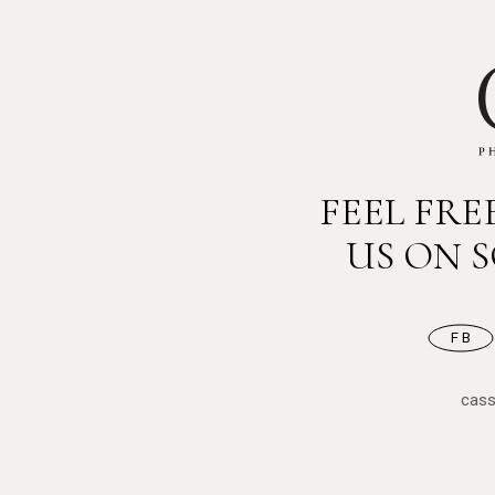
FEEL FR
US ON 
FB
cas