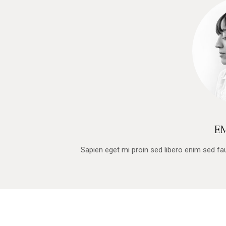
E
Sapien eget mi proin sed libero enim sed f