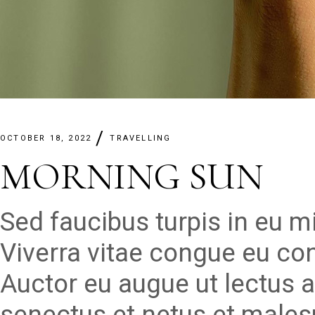
OCTOBER 18, 2022
TRAVELLING
MORNING SUN
Sed faucibus turpis in eu 
Viverra vitae congue eu con
Auctor eu augue ut lectus a
senectus et netus et males