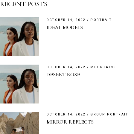
RECENT POSTS
OCTOBER 14, 2022
PORTRAIT
IDEAL MODELS
OCTOBER 14, 2022
MOUNTAINS
DESERT ROSE
OCTOBER 14, 2022
GROUP PORTRAIT
MIRROR REFLECTS