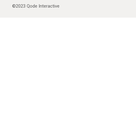
©2023
Qode Interactive