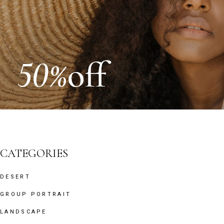
CATEGORIES
DESERT
GROUP PORTRAIT
LANDSCAPE