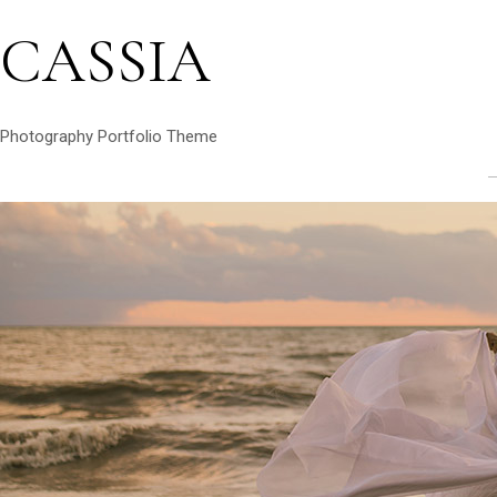
CASSIA
Photography Portfolio Theme