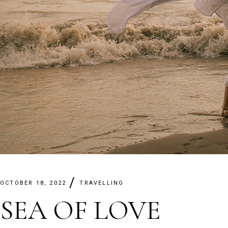
OCTOBER 18, 2022
TRAVELLING
SEA OF LOVE