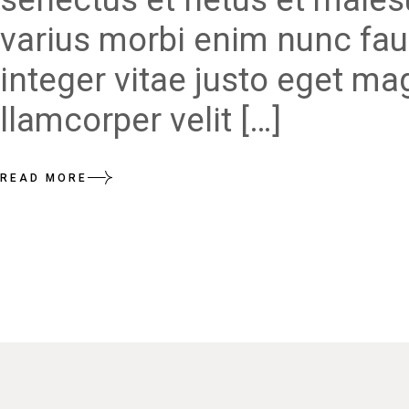
varius morbi enim nunc fau
integer vitae justo eget ma
llamcorper velit […]
READ MORE