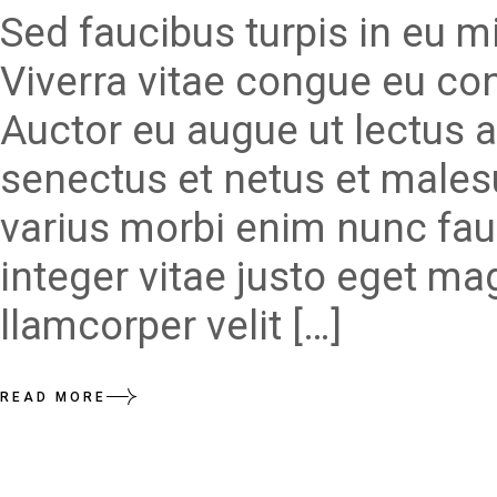
Sed faucibus turpis in eu 
Viverra vitae congue eu con
Auctor eu augue ut lectus a
senectus et netus et males
varius morbi enim nunc fau
integer vitae justo eget ma
llamcorper velit […]
READ MORE