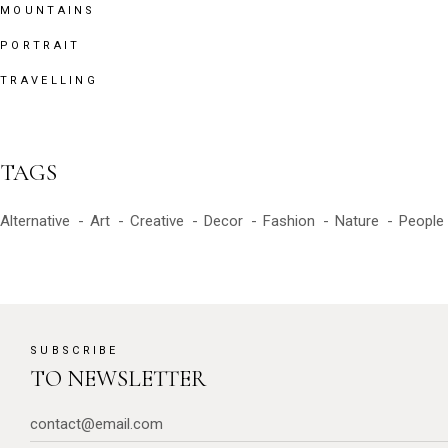
MOUNTAINS
PORTRAIT
TRAVELLING
TAGS
Alternative
Art
Creative
Decor
Fashion
Nature
People
SUBSCRIBE
TO NEWSLETTER