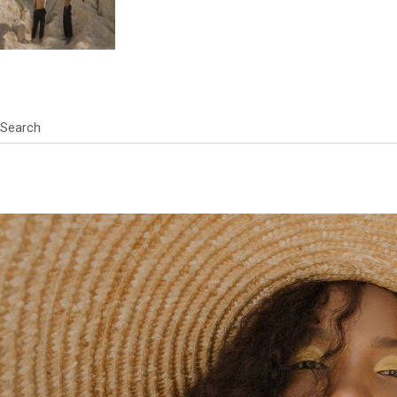
Search