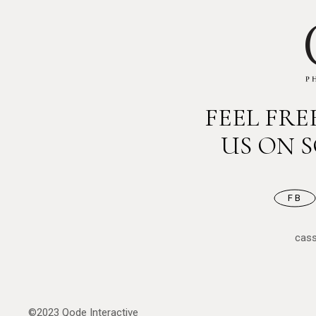
FEEL FR
US ON 
FB
cas
©2023
Qode Interactive