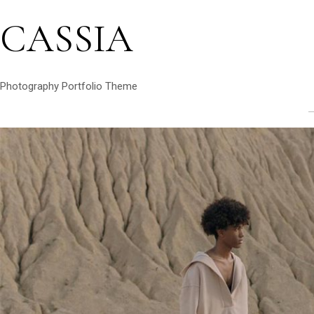
CASSIA
Photography Portfolio Theme