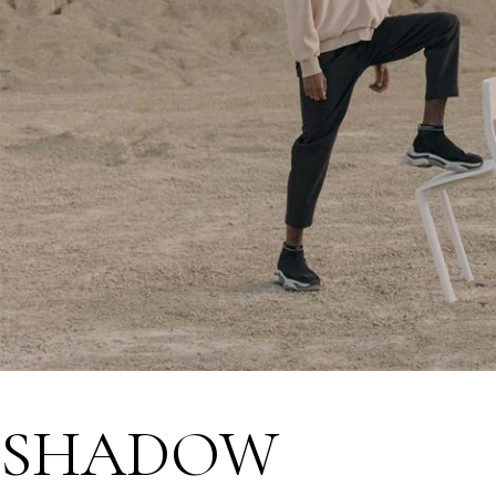
SHADOW