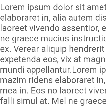
Lorem ipsum dolor sit amet
elaboraret in, alia autem d
laoreet vivendo assentior, e
ne graece mucius instructi
ex. Verear aliquip hendrerit 
expetenda eos, vix at magn
mundi appellantur.Lorem ip
mazim ridens elaboraret in
mea in. Eos no laoreet viv
falli simul at. Mel ne graec