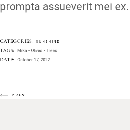
prompta assueverit mei ex.
CATEGORIES:
SUNSHINE
TAGS:
Milka
Olives
Trees
DATE:
October 17, 2022
PREV