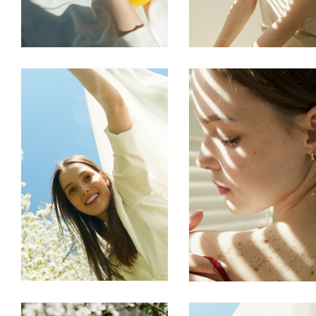
FREELANCE
SKY
FREELANCE
SKY
CREATE
TENSION
FREELANCE
SKY
FREELANCE
SKY