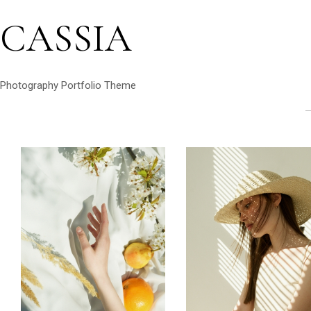
CASSIA
Photography Portfolio Theme