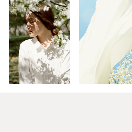
ART ID
MOVE
FREELANCE
SKY
FREELANCE
SKY
REFLECT
GRAPHIC