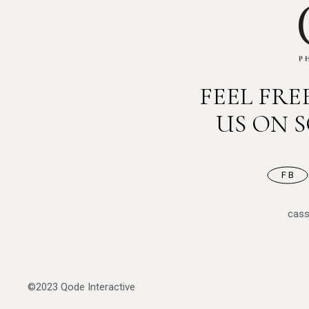
FEEL FR
US ON 
FB
cas
©2023
Qode Interactive