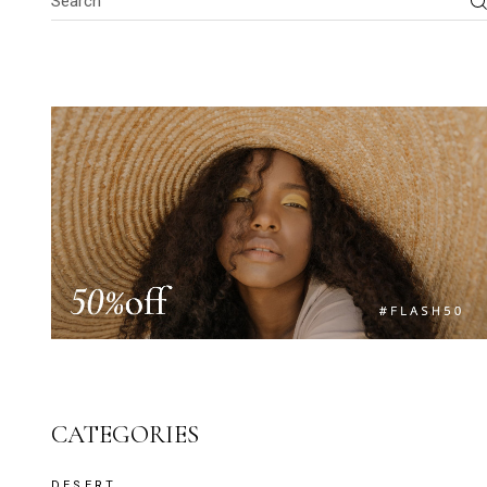
CATEGORIES
DESERT