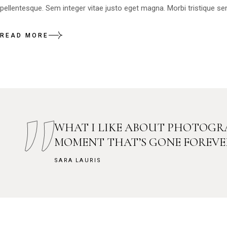
pellentesque. Sem integer vitae justo eget magna. Morbi tristique sen
READ MORE
WHAT I LIKE ABOUT PHOTOGRA
MOMENT THAT’S GONE FOREVE
SARA LAURIS