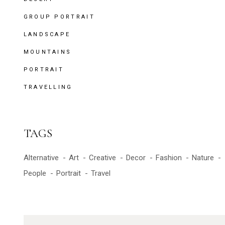
GROUP PORTRAIT
LANDSCAPE
MOUNTAINS
PORTRAIT
TRAVELLING
TAGS
Alternative
Art
Creative
Decor
Fashion
Nature
People
Portrait
Travel