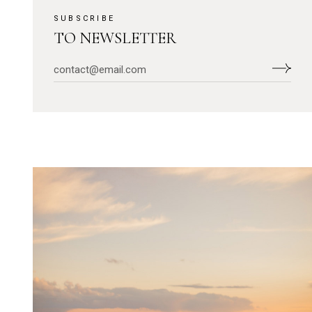
SUBSCRIBE
TO NEWSLETTER