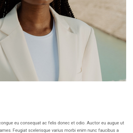
 congue eu consequat ac felis donec et odio. Auctor eu augue ut
fames. Feugiat scelerisque varius morbi enim nunc faucibus a