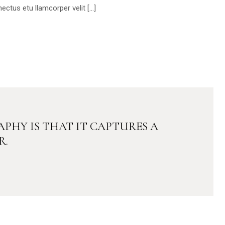
ectus etu llamcorper velit […]
PHY IS THAT IT CAPTURES A
R.