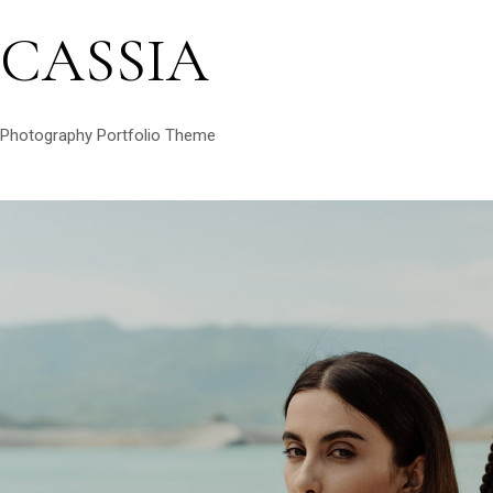
CASSIA
Photography Portfolio Theme