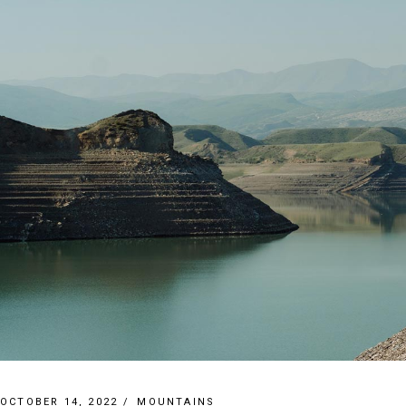
OCTOBER 14, 2022
MOUNTAINS