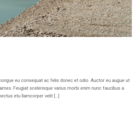
 congue eu consequat ac felis donec et odio. Auctor eu augue ut
fames. Feugiat scelerisque varius morbi enim nunc faucibus a
ectus etu llamcorper velit […]