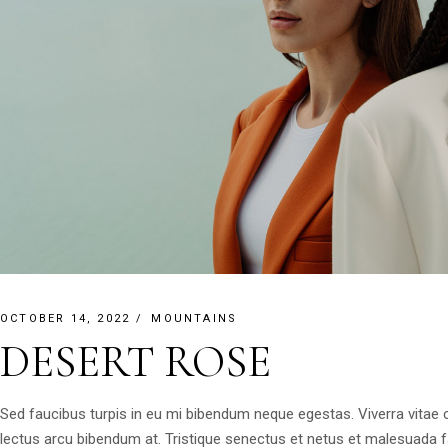
OCTOBER 14, 2022
MOUNTAINS
DESERT ROSE
Sed faucibus turpis in eu mi bibendum neque egestas. Viverra vitae
lectus arcu bibendum at. Tristique senectus et netus et malesuada 