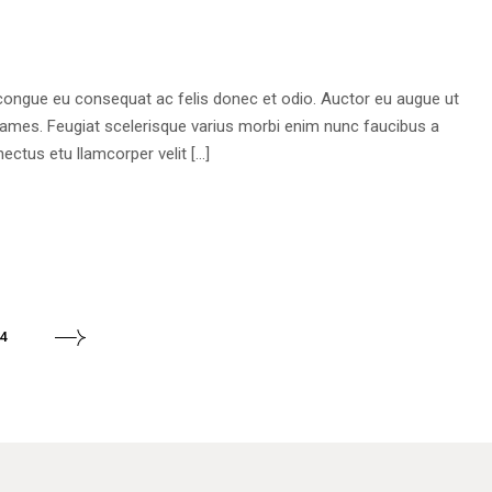
 congue eu consequat ac felis donec et odio. Auctor eu augue ut
fames. Feugiat scelerisque varius morbi enim nunc faucibus a
ectus etu llamcorper velit […]
4