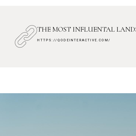
THE MOST INFLUENTAL LAN
HTTPS://QODEINTERACTIVE.COM/