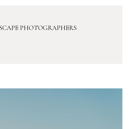
DSCAPE PHOTOGRAPHERS