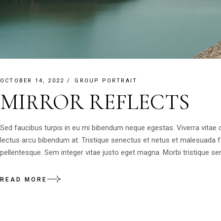
OCTOBER 14, 2022
GROUP PORTRAIT
MIRROR REFLECTS
Sed faucibus turpis in eu mi bibendum neque egestas. Viverra vitae
lectus arcu bibendum at. Tristique senectus et netus et malesuada 
pellentesque. Sem integer vitae justo eget magna. Morbi tristique sen
READ MORE