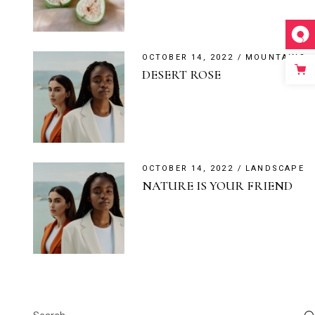
OCTOBER 14, 2022
MOUNTAINS
DESERT ROSE
OCTOBER 14, 2022
LANDSCAPE
NATURE IS YOUR FRIEND