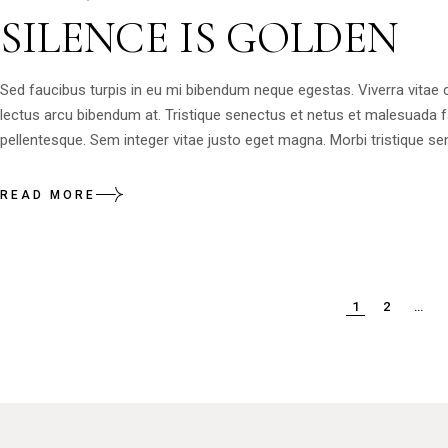
SILENCE IS GOLDEN
Sed faucibus turpis in eu mi bibendum neque egestas. Viverra vitae
lectus arcu bibendum at. Tristique senectus et netus et malesuada 
pellentesque. Sem integer vitae justo eget magna. Morbi tristique sen
READ MORE
1
2
…