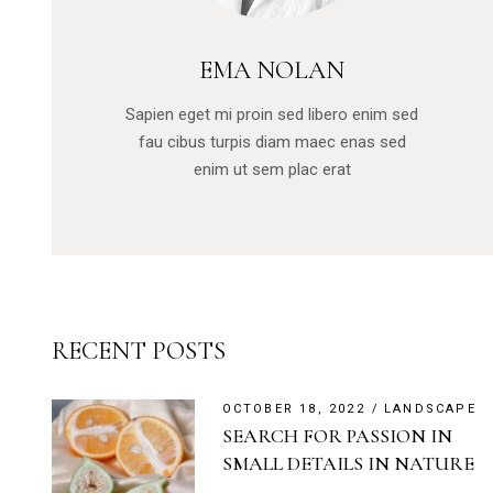
EMA NOLAN
Sapien eget mi proin sed libero enim sed
fau cibus turpis diam maec enas sed
enim ut sem plac erat
RECENT POSTS
OCTOBER 18, 2022
LANDSCAPE
SEARCH FOR PASSION IN
SMALL DETAILS IN NATURE