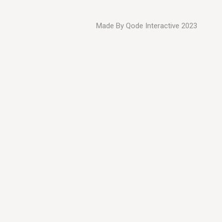
Made By
Qode Interactive
2023