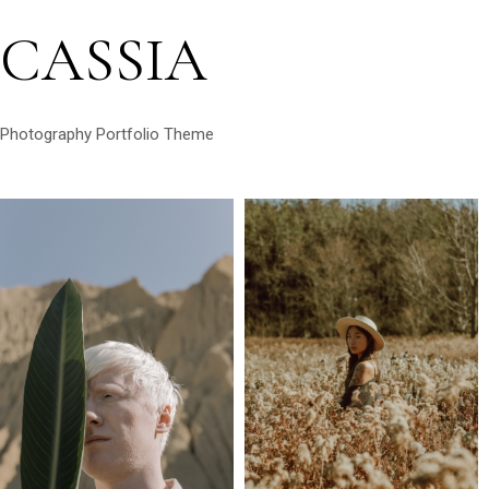
CASSIA
Photography Portfolio Theme