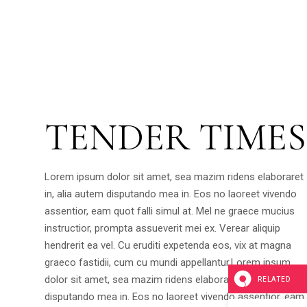
TENDER TIMES
Lorem ipsum dolor sit amet, sea mazim ridens elaboraret
in, alia autem disputando mea in. Eos no laoreet vivendo
assentior, eam quot falli simul at. Mel ne graece mucius
instructior, prompta assueverit mei ex. Verear aliquip
hendrerit ea vel. Cu eruditi expetenda eos, vix at magna
graeco fastidii, cum cu mundi appellantur.Lorem ipsum
dolor sit amet, sea mazim ridens elaboraret in, alia autem
RELATED
disputando mea in. Eos no laoreet vivendo assentior, eam