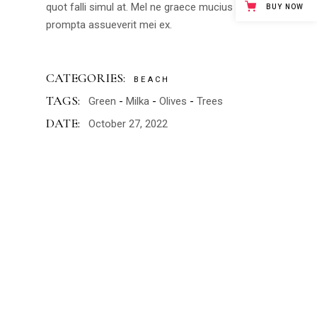
quot falli simul at. Mel ne graece mucius instructior,
BUY NOW
prompta assueverit mei ex.
CATEGORIES:
BEACH
TAGS:
Green
Milka
Olives
Trees
DATE:
October 27, 2022