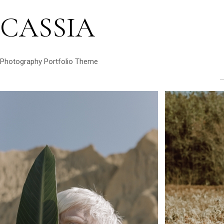
CASSIA
Photography Portfolio Theme