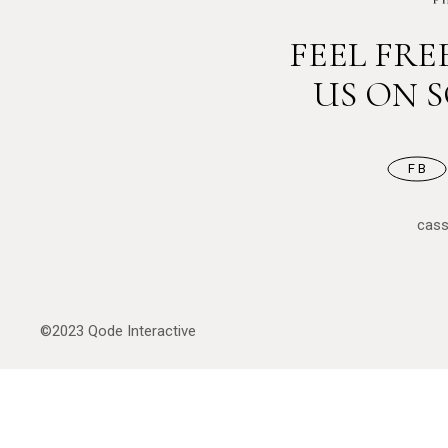
FEEL FR
US ON 
FB
cas
©2023
Qode Interactive