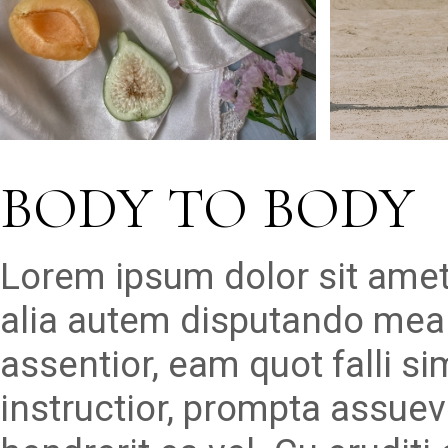
BODY TO BODY
Lorem ipsum dolor sit amet
alia autem disputando mea 
assentior, eam quot falli s
instructior, prompta assueve