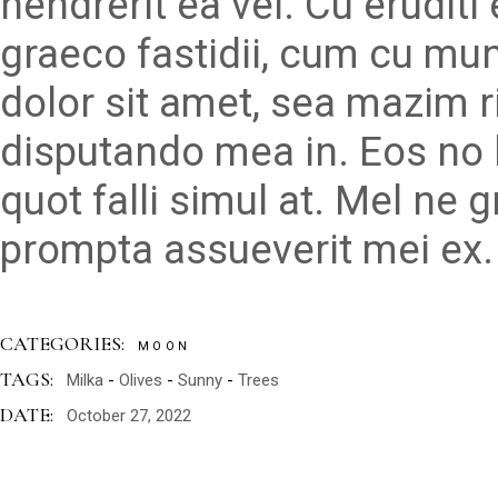
hendrerit ea vel. Cu erudit
graeco fastidii, cum cu mu
dolor sit amet, sea mazim r
disputando mea in. Eos no 
quot falli simul at. Mel ne 
prompta assueverit mei ex.
CATEGORIES:
MOON
TAGS:
Milka
Olives
Sunny
Trees
DATE:
October 27, 2022