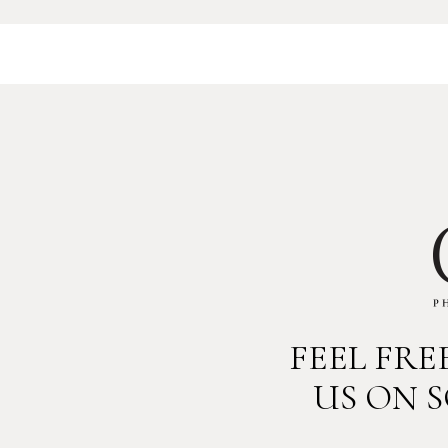
FEEL FR
US ON 