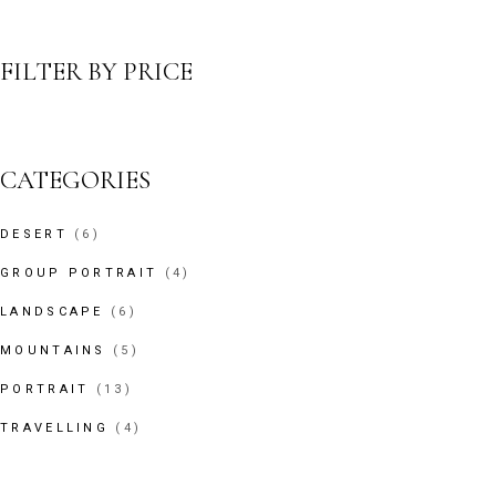
FILTER BY PRICE
CATEGORIES
6
DESERT
6
PRODUCTS
4
GROUP PORTRAIT
4
PRODUCTS
6
LANDSCAPE
6
PRODUCTS
5
MOUNTAINS
5
PRODUCTS
13
PORTRAIT
13
PRODUCTS
4
TRAVELLING
4
PRODUCTS