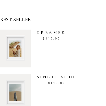
BEST SELLER
DREAMER
$
110.00
SINGLE SOUL
$
110.00