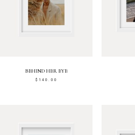
BEHIND HER EYE
$
140.00