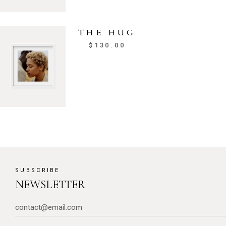
THE HUG
$
130.00
SUBSCRIBE
NEWSLETTER