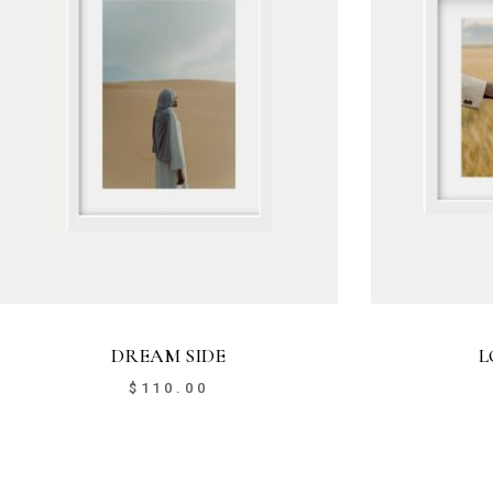
DREAM SIDE
L
$
110.00