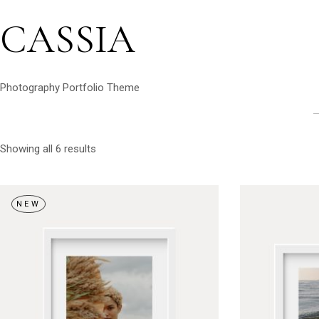
CASSIA
Photography Portfolio Theme
Showing all 6 results
NEW