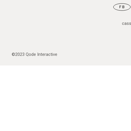
FB
cas
©2023
Qode Interactive