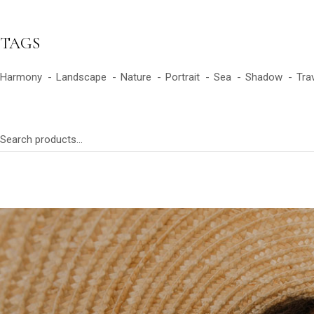
TAGS
Harmony
Landscape
Nature
Portrait
Sea
Shadow
Tra
Search