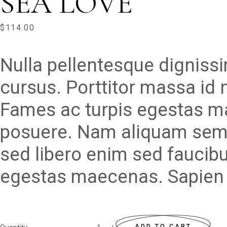
SEA LOVE
$
114.00
Nulla pellentesque digniss
cursus. Porttitor massa id
Fames ac turpis egestas m
posuere. Nam aliquam sem e
sed libero enim sed faucibu
egestas maecenas. Sapien 
ADD TO CART