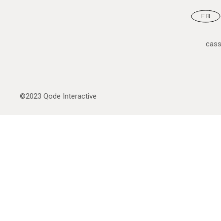
FB
cas
©2023
Qode Interactive