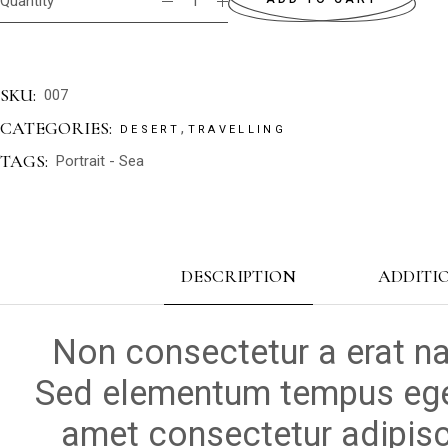
Quantity
SKU:
007
CATEGORIES:
,
DESERT
TRAVELLING
TAGS:
Portrait
-
Sea
DESCRIPTION
ADDITI
Non consectetur a erat na
Sed elementum tempus ege
amet consectetur adipisci