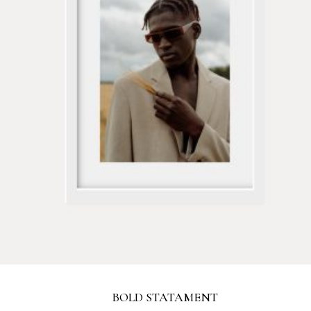
BOLD STATAMENT