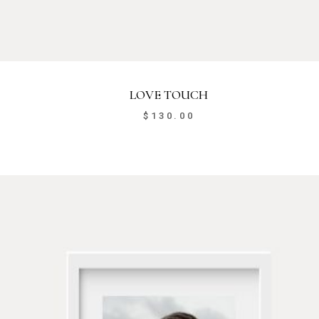
LOVE TOUCH
$
130.00