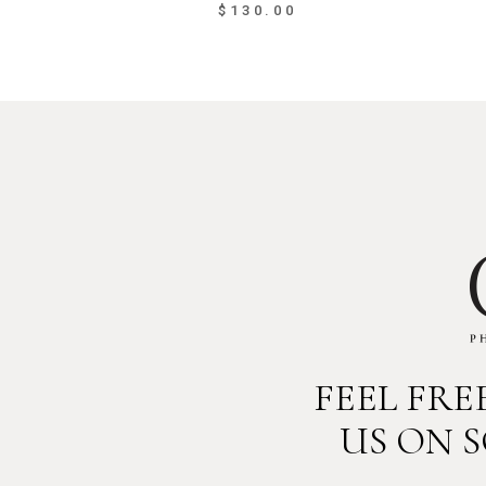
$
130.00
FEEL FR
US ON 