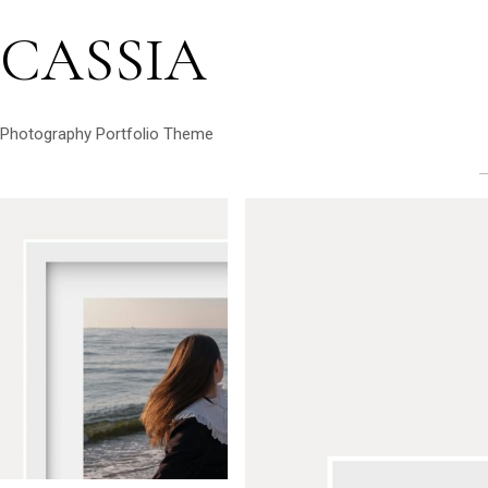
CASSIA
Photography Portfolio Theme