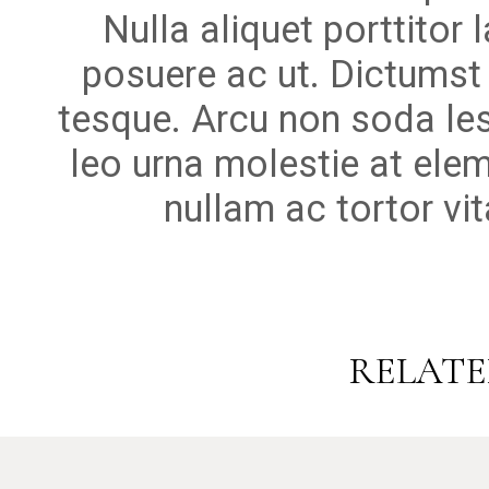
Nulla aliquet porttitor
posuere ac ut. Dictumst
tesque. Arcu non soda le
leo urna molestie at elem
nullam ac tortor vi
RELATE