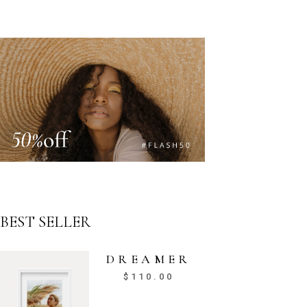
BEST SELLER
DREAMER
$
110.00