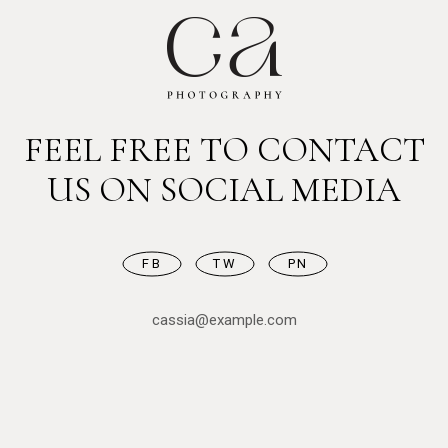
FEEL FREE TO CONTACT
US ON SOCIAL MEDIA
FB
TW
PN
cassia@example.com