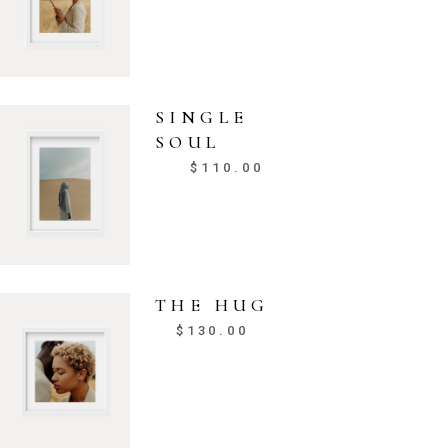
SINGLE
SOUL
$
110.00
THE HUG
$
130.00