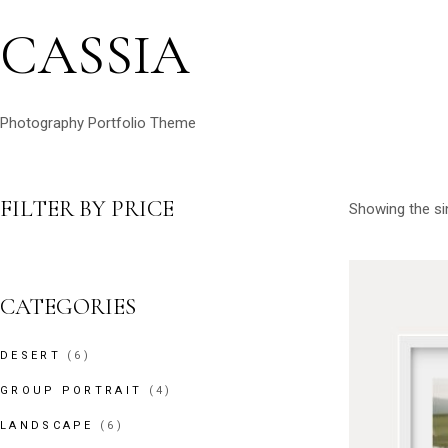
CASSIA
Photography Portfolio Theme
FILTER BY PRICE
Showing the sin
CATEGORIES
6
DESERT
6
PRODUCTS
4
GROUP PORTRAIT
4
PRODUCTS
6
LANDSCAPE
6
PRODUCTS