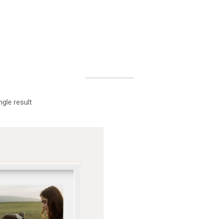
gle result