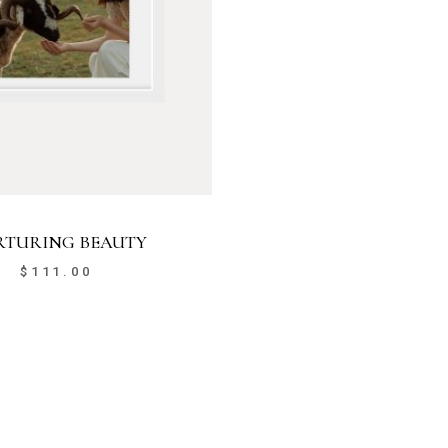
TURING BEAUTY
$
111.00