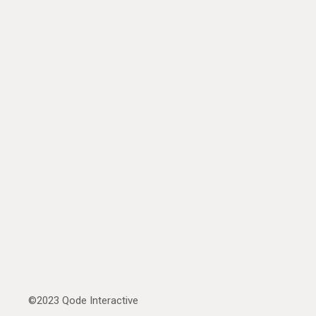
©2023
Qode Interactive