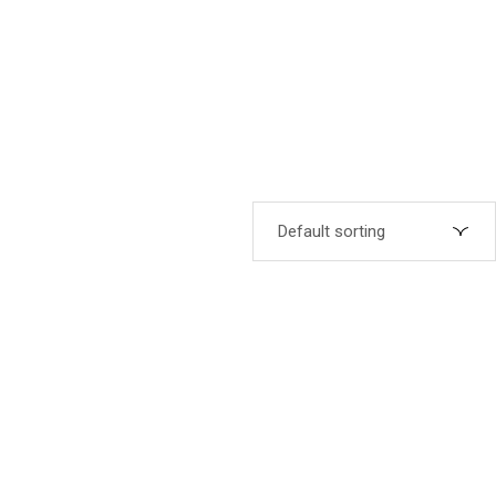
Default sorting