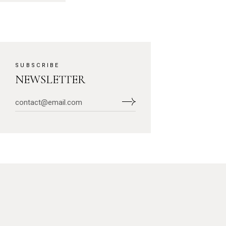
SUBSCRIBE
NEWSLETTER