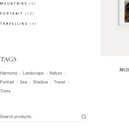
5
MOUNTAINS
5
PRODUCTS
13
PORTRAIT
13
PRODUCTS
4
TRAVELLING
4
PRODUCTS
TAGS
NUR
Harmony
Landscape
Nature
Portrait
Sea
Shadow
Travel
Trees
Search