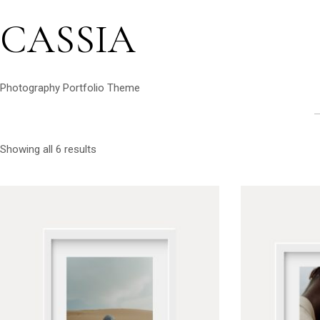
CASSIA
Photography Portfolio Theme
Showing all 6 results