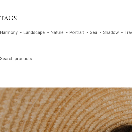
TAGS
Harmony
Landscape
Nature
Portrait
Sea
Shadow
Tra
Search