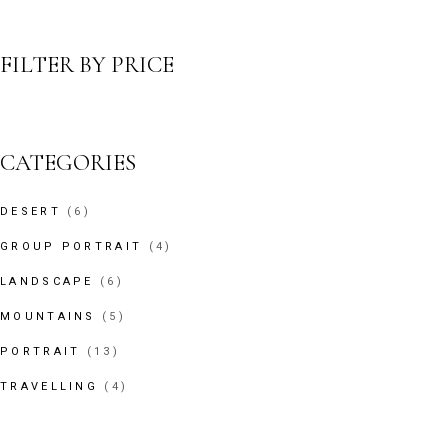
FILTER BY PRICE
CATEGORIES
6
DESERT
6
PRODUCTS
4
GROUP PORTRAIT
4
PRODUCTS
6
LANDSCAPE
6
PRODUCTS
5
MOUNTAINS
5
PRODUCTS
13
PORTRAIT
13
PRODUCTS
4
TRAVELLING
4
PRODUCTS