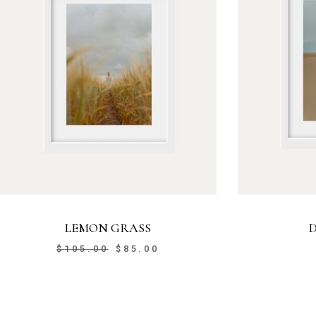
LEMON GRASS
$
105.00
$
85.00