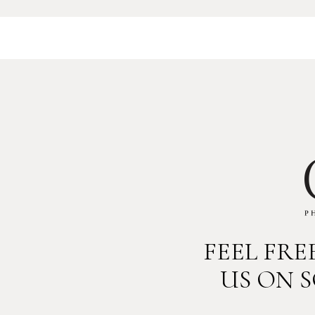
FEEL FR
US ON 