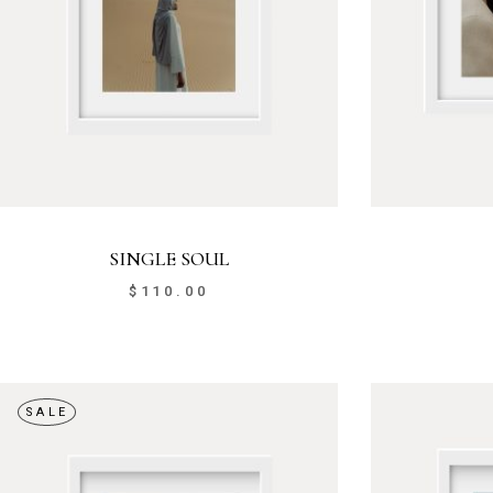
SINGLE SOUL
$
110.00
SALE