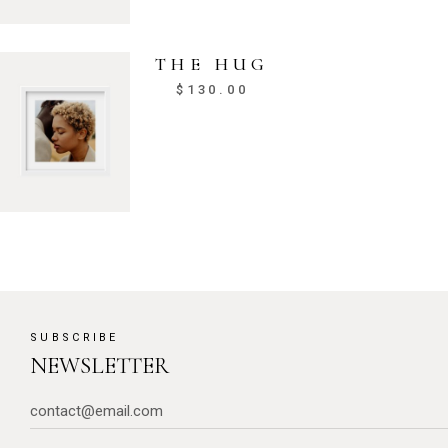
THE HUG
$
130.00
SUBSCRIBE
NEWSLETTER