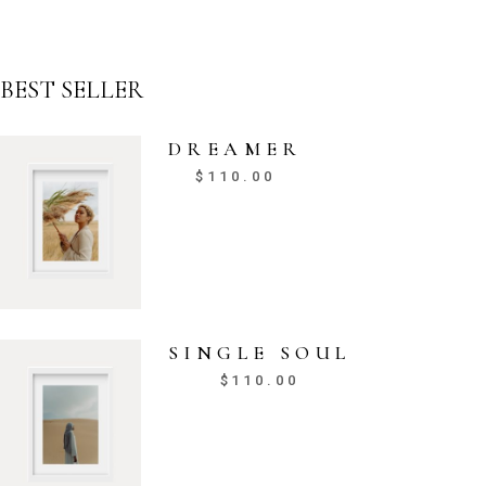
BEST SELLER
DREAMER
$
110.00
SINGLE SOUL
$
110.00