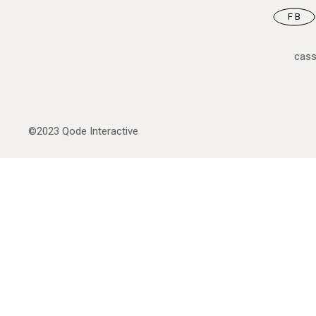
FB
cas
©2023
Qode Interactive