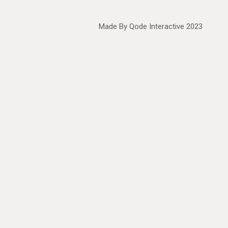
Made By
Qode Interactive
2023