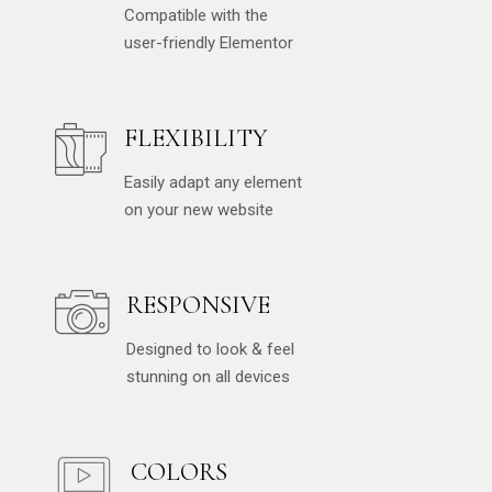
Compatible with the
user-friendly Elementor
FLEXIBILITY
Easily adapt any element
on your new website
RESPONSIVE
Designed to look & feel
stunning on all devices
COLORS