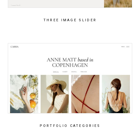
THREE IMAGE SLIDER
PORTFOLIO CATEGORIES