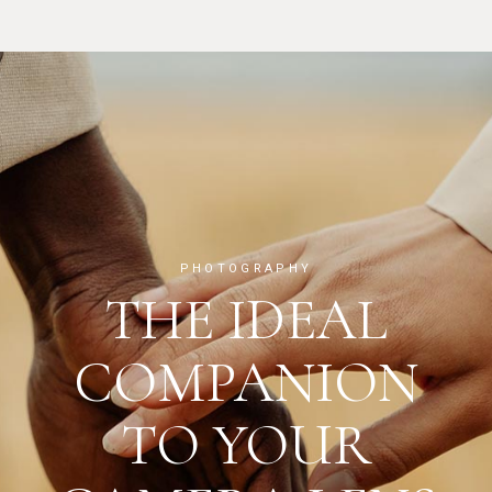
PHOTOGRAPHY
THE IDEAL
COMPANION
TO YOUR