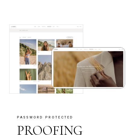
PASSWORD PROTECTED
PROOFING