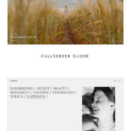
FULLSCREEN SLIDER