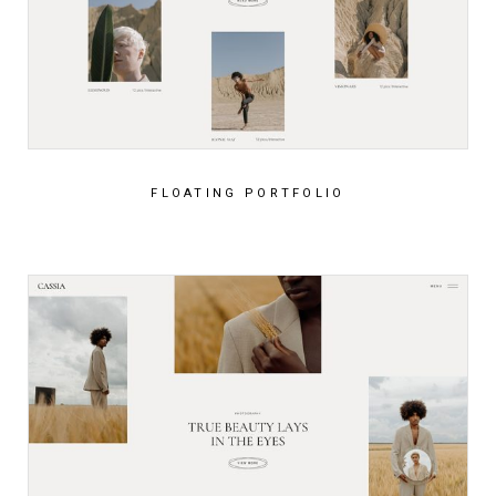
FLOATING PORTFOLIO