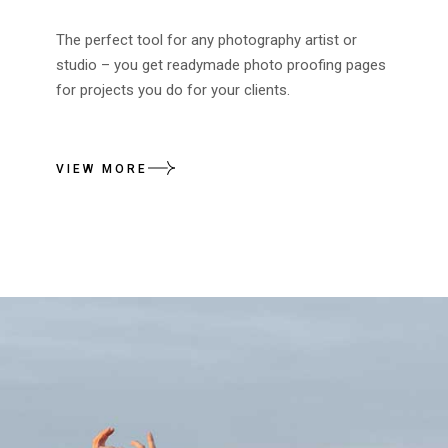
The perfect tool for any photography artist or
studio – you get readymade photo proofing pages
for projects you do for your clients.
VIEW MORE