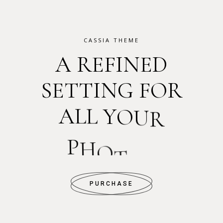
CASSIA THEME
A
R
E
F
I
N
E
D
S
E
T
T
I
N
G
F
O
R
A
L
L
Y
O
U
R
P
H
O
T
O
S
PURCHASE