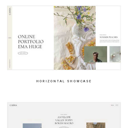
HORIZONTAL SHOWCASE