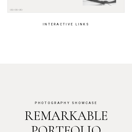
INTERACTIVE LINKS
PHOTOGRAPHY SHOWCASE
REMARKABLE
PORTFOLIO