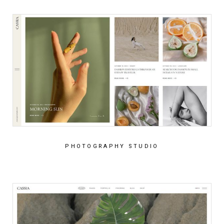
PHOTOGRAPHY STUDIO