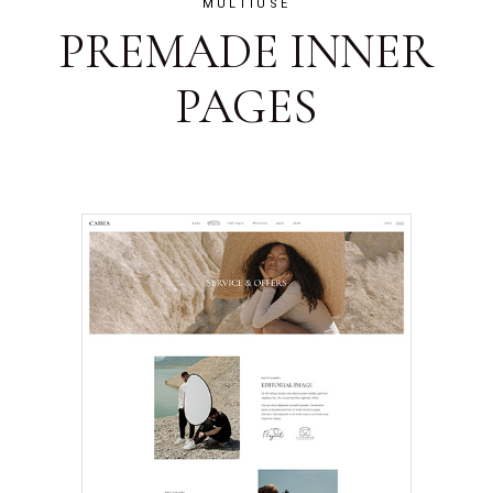
MULTIUSE
PREMADE INNER
PAGES