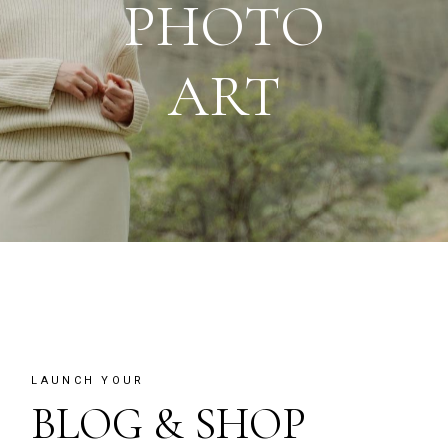
PHOTO
ART
LAUNCH YOUR
BLOG & SHOP