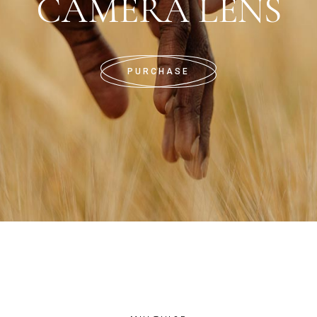
CAMERA LENS
PURCHASE