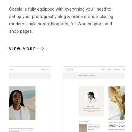
Cassia is fully equipped with everything you’ll need to
set up your photography blog & online store, including
modern single posts, blog lists, full Woo support, and
shop pages.
VIEW MORE