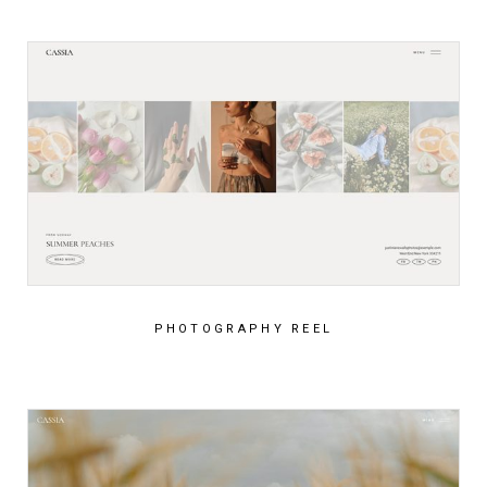
PHOTOGRAPHY REEL