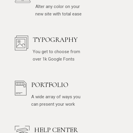
Alter any color on your
new site with total ease
TYPOGRAPHY
You get to choose from
over 1k Google Fonts
PORTFOLIO
A wide array of ways you
can present your work
HELP CENTER