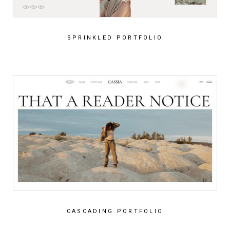
SPRINKLED PORTFOLIO
CASCADING PORTFOLIO