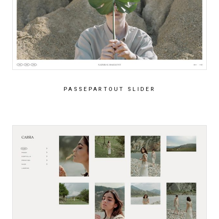
PASSEPARTOUT SLIDER