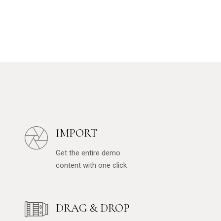
IMPORT
Get the entire demo
content with one click
DRAG & DROP