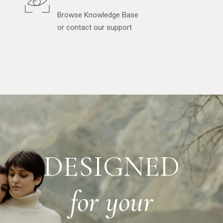
Browse Knowledge Base
or contact our support
DESIGNED
for
your