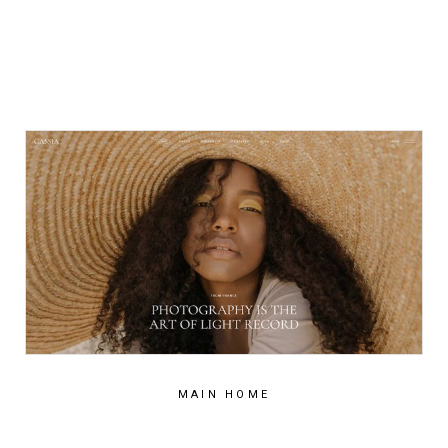
MAIN HOME