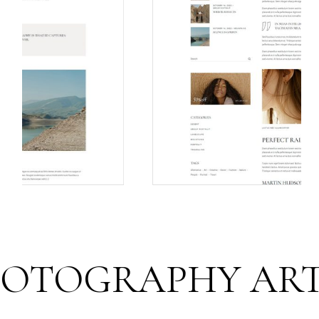
OGRAPHY ART FO