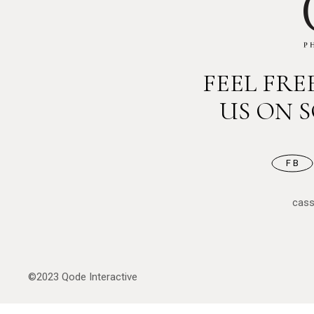
FEEL FR
US ON 
FB
cas
©2023
Qode Interactive