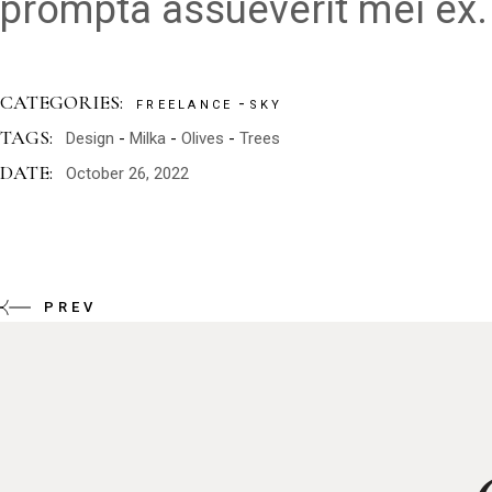
prompta assueverit mei ex.
CATEGORIES:
FREELANCE
SKY
TAGS:
Design
Milka
Olives
Trees
DATE:
October 26, 2022
PREV