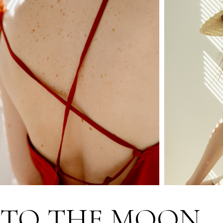
TO THE MOON