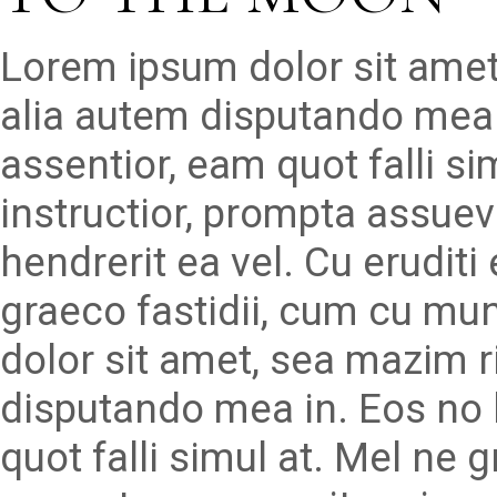
Lorem ipsum dolor sit amet
alia autem disputando mea 
assentior, eam quot falli s
instructior, prompta assueve
hendrerit ea vel. Cu erudit
graeco fastidii, cum cu mu
dolor sit amet, sea mazim r
disputando mea in. Eos no 
quot falli simul at. Mel ne 