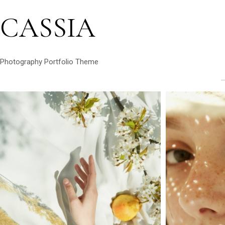
CASSIA
Photography Portfolio Theme