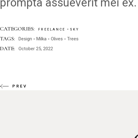
prompta assueverit mei ex.
CATEGORIES:
FREELANCE
SKY
TAGS:
Design
Milka
Olives
Trees
DATE:
October 25, 2022
PREV