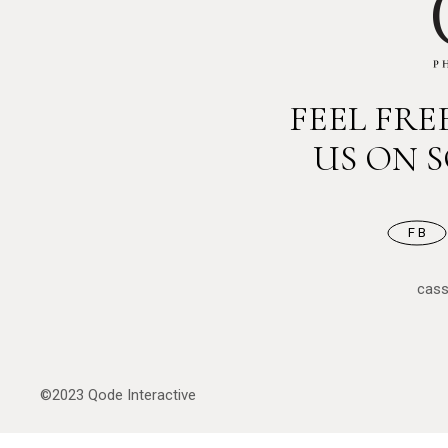
FEEL FR
US ON 
FB
cas
©2023
Qode Interactive