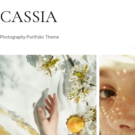
CASSIA
Photography Portfolio Theme