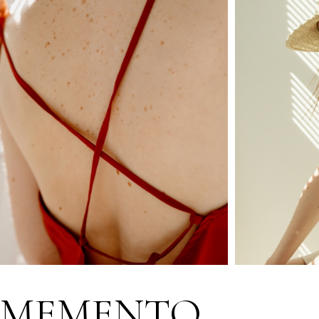
MEMENTO