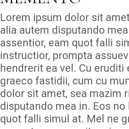
Lorem ipsum dolor sit amet
alia autem disputando mea 
assentior, eam quot falli s
instructior, prompta assueve
hendrerit ea vel. Cu erudit
graeco fastidii, cum cu mu
dolor sit amet, sea mazim r
disputando mea in. Eos no 
quot falli simul at. Mel ne 