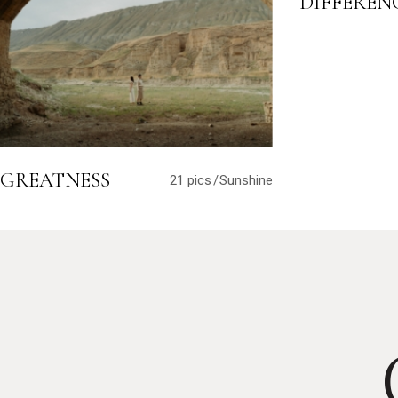
DIFFEREN
GREATNESS
21 pics
Sunshine