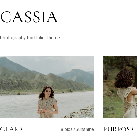
CASSIA
Photography Portfolio Theme
GLARE
PURPOSE
8 pics
Sunshine