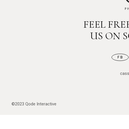
FEEL FR
US ON 
FB
cas
©2023
Qode Interactive