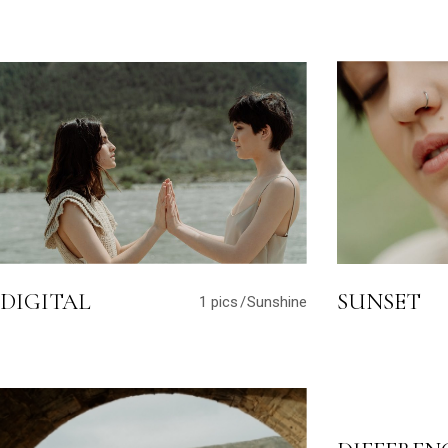
DIGITAL
SUNSET
1 pics
Sunshine