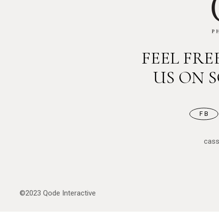
FEEL FR
US ON 
FB
cas
©2023
Qode Interactive