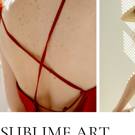
SUBLIME ART