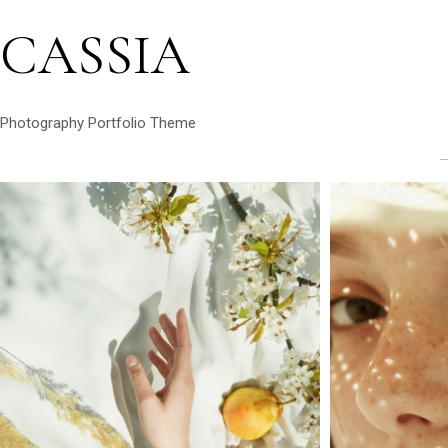
CASSIA
Photography Portfolio Theme