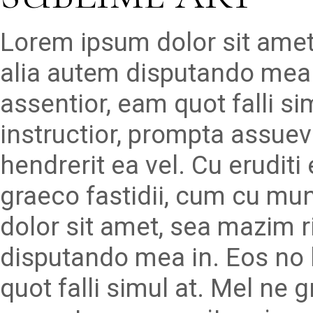
Lorem ipsum dolor sit amet
alia autem disputando mea 
assentior, eam quot falli s
instructior, prompta assueve
hendrerit ea vel. Cu erudit
graeco fastidii, cum cu mu
dolor sit amet, sea mazim r
disputando mea in. Eos no 
quot falli simul at. Mel ne 