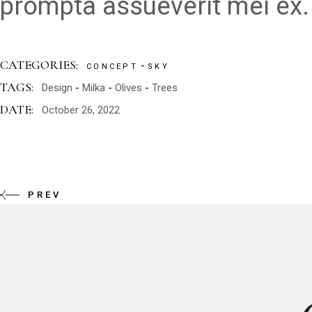
prompta assueverit mei ex.
CATEGORIES:
CONCEPT
SKY
TAGS:
Design
Milka
Olives
Trees
DATE:
October 26, 2022
PREV