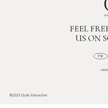
FEEL FR
US ON 
FB
cas
©2023
Qode Interactive