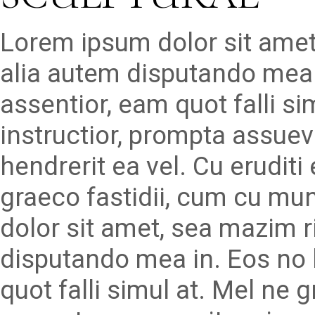
Lorem ipsum dolor sit amet
alia autem disputando mea 
assentior, eam quot falli s
instructior, prompta assueve
hendrerit ea vel. Cu erudit
graeco fastidii, cum cu mu
dolor sit amet, sea mazim r
disputando mea in. Eos no 
quot falli simul at. Mel ne 