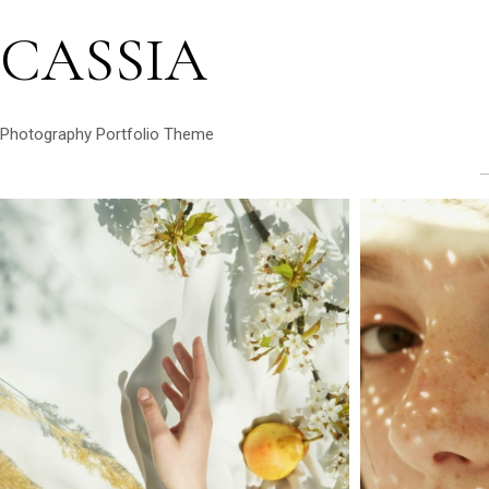
CASSIA
Photography Portfolio Theme