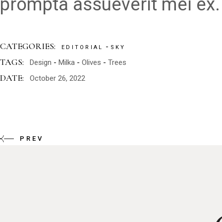
prompta assueverit mei ex.
CATEGORIES:
EDITORIAL
SKY
TAGS:
Design
Milka
Olives
Trees
DATE:
October 26, 2022
PREV