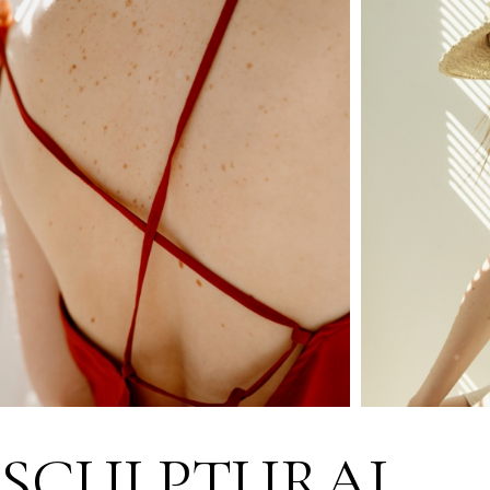
SCULPTURAL