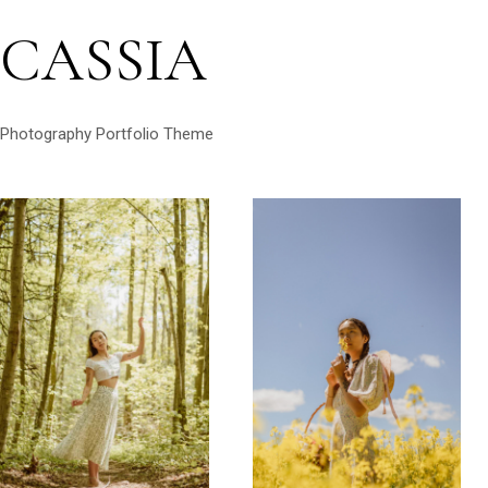
CASSIA
Photography Portfolio Theme