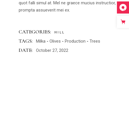
quot falli simul at. Mel ne graece mucius instructior,
prompta assueverit mei ex.
CATEGORIES:
HILL
TAGS:
Milka
Olives
Production
Trees
DATE:
October 27, 2022