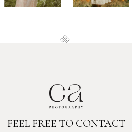
FEEL FREE TO CONTACT