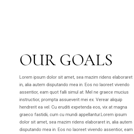
OUR GOALS
Lorem ipsum dolor sit amet, sea mazim ridens elaboraret
in, alia autem disputando mea in. Eos no laoreet vivendo
assentior, eam quot falli simul at. Mel ne graece mucius
instructior, prompta assueverit mei ex. Verear aliquip
hendrerit ea vel. Cu eruditi expetenda eos, vix at magna
graeco fastidii, cum cu mundi appellantur.Lorem ipsum
dolor sit amet, sea mazim ridens elaboraret in, alia autem
disputando mea in. Eos no laoreet vivendo assentior, eam