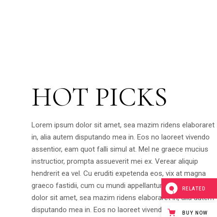
HOT PICKS
Lorem ipsum dolor sit amet, sea mazim ridens elaboraret
in, alia autem disputando mea in. Eos no laoreet vivendo
assentior, eam quot falli simul at. Mel ne graece mucius
instructior, prompta assueverit mei ex. Verear aliquip
hendrerit ea vel. Cu eruditi expetenda eos, vix at magna
graeco fastidii, cum cu mundi appellantur.Lorem ipsum
RELATED
dolor sit amet, sea mazim ridens elaboraret in, alia autem
disputando mea in. Eos no laoreet vivendo assentior, eam
BUY NOW