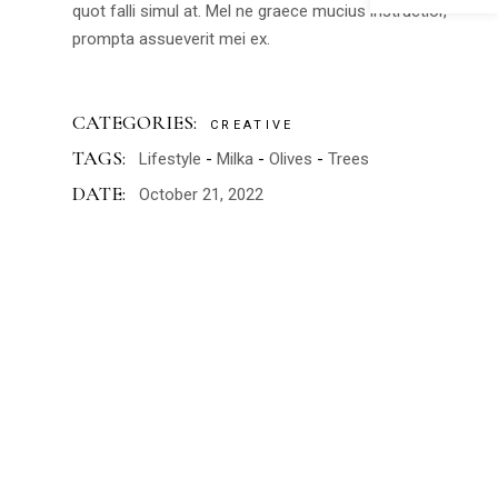
quot falli simul at. Mel ne graece mucius instructior,
prompta assueverit mei ex.
CATEGORIES:
CREATIVE
TAGS:
Lifestyle
Milka
Olives
Trees
DATE:
October 21, 2022