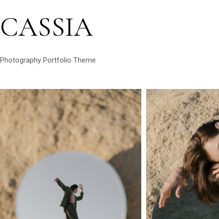
CASSIA
Photography Portfolio Theme