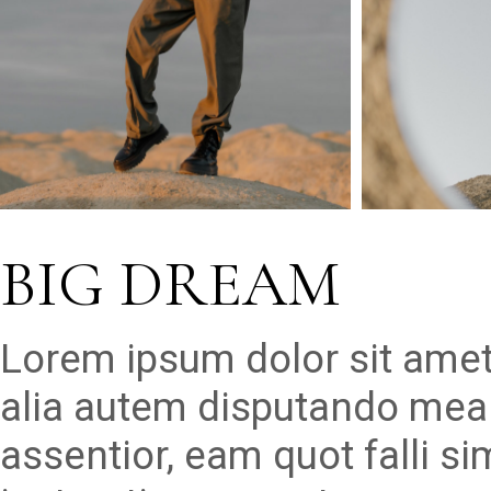
BIG DREAM
Lorem ipsum dolor sit amet
alia autem disputando mea 
assentior, eam quot falli s