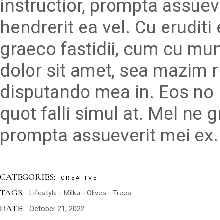
instructior, prompta assueve
hendrerit ea vel. Cu erudit
graeco fastidii, cum cu mu
dolor sit amet, sea mazim r
disputando mea in. Eos no 
quot falli simul at. Mel ne 
prompta assueverit mei ex.
CATEGORIES:
CREATIVE
TAGS:
Lifestyle
Milka
Olives
Trees
DATE:
October 21, 2022