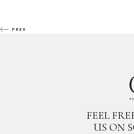
PREV
FEEL FR
US ON 