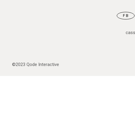
FB
cas
©2023
Qode Interactive