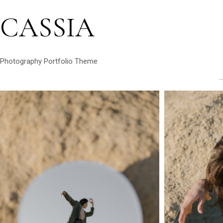
CASSIA
Photography Portfolio Theme