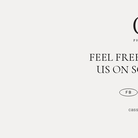
FEEL FR
US ON 
FB
cas