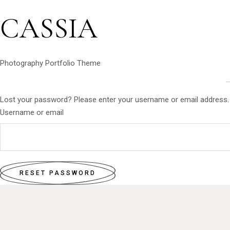
CASSIA
Photography Portfolio Theme
Lost your password? Please enter your username or email address. Yo
Username or email
RESET PASSWORD