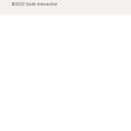
©2023
Qode Interactive